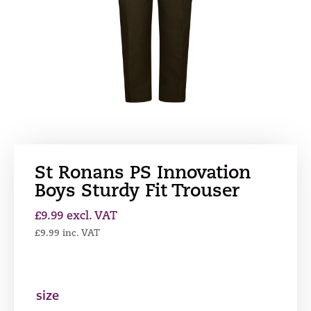
St Ronans PS Innovation
Boys Sturdy Fit Trouser
£
9.99
excl. VAT
£
9.99
inc. VAT
size