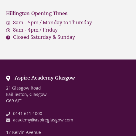
Hillington Opening Times
8am - 5pm / Monday to Thursday
8am - 4pm / Friday
Closed Saturday & Sunday
Aspire Academy Glasgow
21 Glasgow Road
Baillieston, Glasgow
G69 6JT
0141 611 4000
academy@aspireglasgow.com
17 Kelvin Avenue