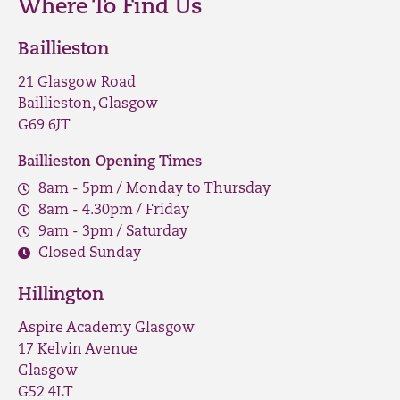
Where To Find Us
Baillieston
21 Glasgow Road
Baillieston, Glasgow
G69 6JT
Baillieston Opening Times
8am - 5pm / Monday to Thursday
8am - 4.30pm / Friday
9am - 3pm / Saturday
Closed Sunday
Hillington
Aspire Academy Glasgow
17 Kelvin Avenue
Glasgow
G52 4LT