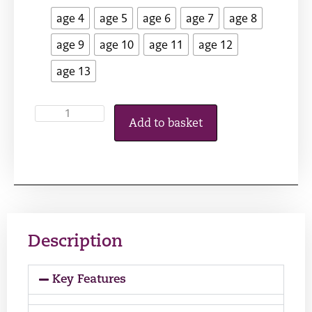
age 4
age 5
age 6
age 7
age 8
age 9
age 10
age 11
age 12
age 13
Add to basket
Description
Key Features