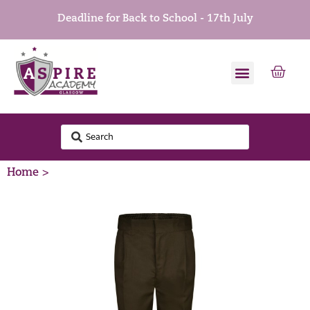
Deadline for Back to School - 17th July
Home >