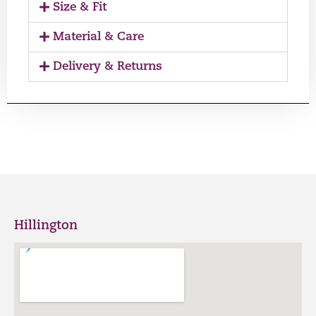
Size & Fit
Material & Care
Delivery & Returns
Hillington