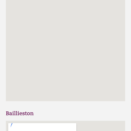
Baillieston