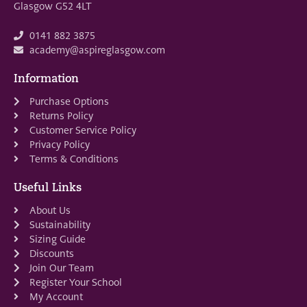
Glasgow G52 4LT
0141 882 3875
academy@aspireglasgow.com
Information
Purchase Options
Returns Policy
Customer Service Policy
Privacy Policy
Terms & Conditions
Useful Links
About Us
Sustainability
Sizing Guide
Discounts
Join Our Team
Register Your School
My Account