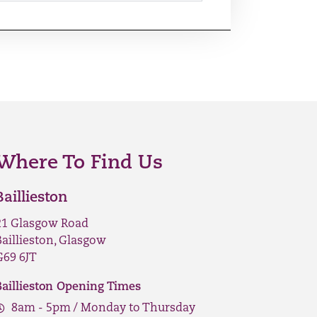
Where To Find Us
Baillieston
21 Glasgow Road
Baillieston, Glasgow
G69 6JT
Baillieston Opening Times
8am - 5pm / Monday to Thursday