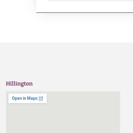
Hillington