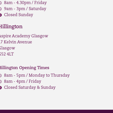
8am - 4.30pm / Friday
9am - 3pm / Saturday
Closed Sunday
Hillington
Aspire Academy Glasgow
17 Kelvin Avenue
Glasgow
G52 4LT
Hillington Opening Times
8am - 5pm / Monday to Thursday
8am - 4pm / Friday
Closed Saturday & Sunday