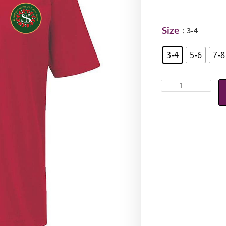
Size
: 3-4
3-4
5-6
7-8