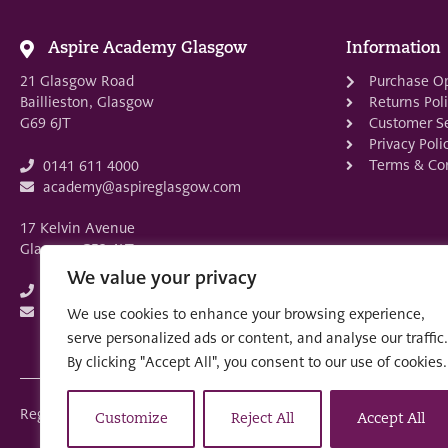
Aspire Academy Glasgow
Information
21 Glasgow Road
Purchase O
Baillieston, Glasgow
Returns Pol
G69 6JT
Customer Se
Privacy Poli
Terms & Con
0141 611 4000
academy@aspireglasgow.com
17 Kelvin Avenue
Glasgow G52 4LT
We value your privacy
0141 882 3875
academy@aspireglasgow.com
We use cookies to enhance your browsing experience,
serve personalized ads or content, and analyse our traffic.
By clicking "Accept All", you consent to our use of cookies.
Registered in Scotland: SC553679
Customize
Reject All
Accept All