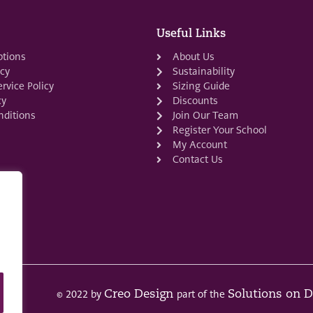
Useful Links
ptions
About Us
icy
Sustainability
rvice Policy
Sizing Guide
cy
Discounts
ditions
Join Our Team
Register Your School
My Account
Contact Us
© 2022 by
part of the
Creo Design
Solutions on