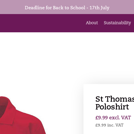
Deadline for Back to School - 17th July
About
Sustainability
St Thomas
Poloshirt
£
9.99
excl. VAT
£
9.99
inc. VAT