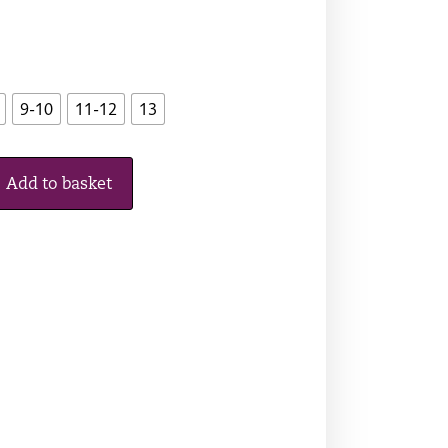
9-10
11-12
13
Add to basket