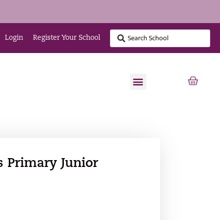
Login
Register Your School
 Primary Junior