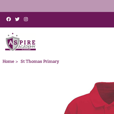
Home >
St Thomas Primary