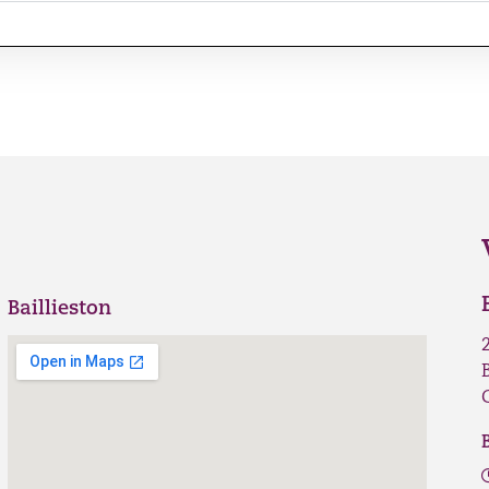
Baillieston