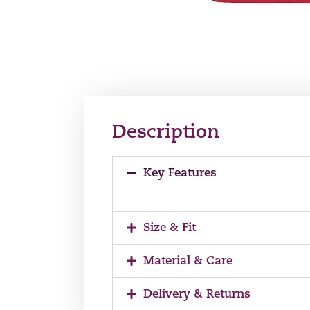
Description
Key Features
Size & Fit
Material & Care
Delivery & Returns