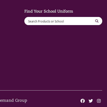
Find Your School Uniform
 Demand Group