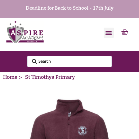
Deadline for Back to School - 17th July
Home >
St Timothys Primary