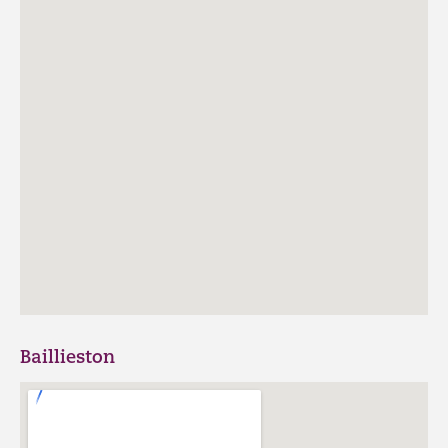
Baillieston