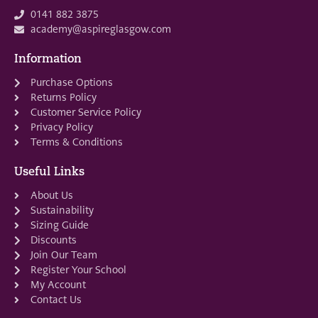
0141 882 3875
academy@aspireglasgow.com
Information
Purchase Options
Returns Policy
Customer Service Policy
Privacy Policy
Terms & Conditions
Useful Links
About Us
Sustainability
Sizing Guide
Discounts
Join Our Team
Register Your School
My Account
Contact Us