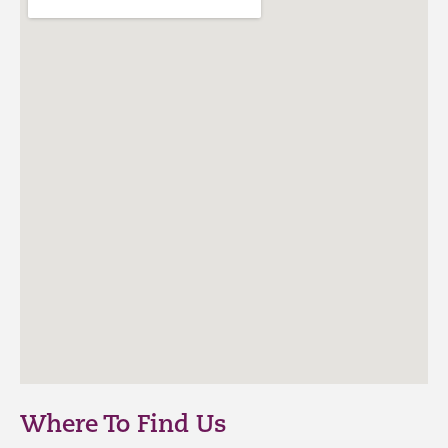
Where To Find Us