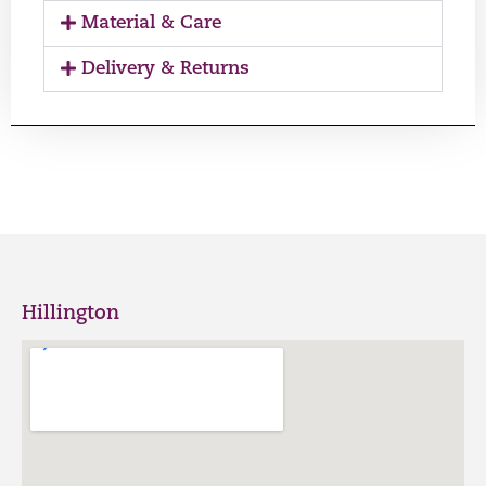
Material & Care
Delivery & Returns
Hillington