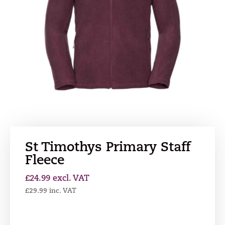
St Timothys Primary Staff
Fleece
£
24.99
excl. VAT
£
29.99
inc. VAT