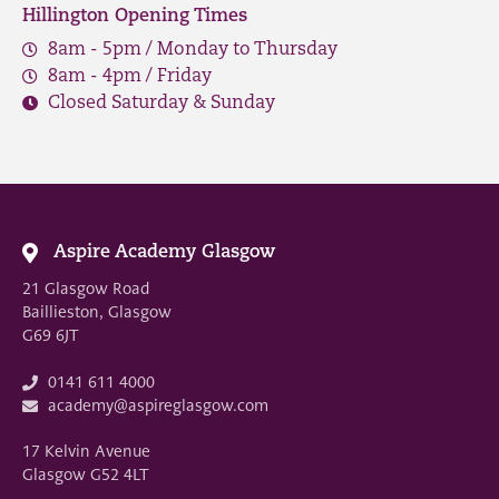
Hillington Opening Times
8am - 5pm / Monday to Thursday
8am - 4pm / Friday
Closed Saturday & Sunday
Aspire Academy Glasgow
21 Glasgow Road
Baillieston, Glasgow
G69 6JT
0141 611 4000
academy@aspireglasgow.com
17 Kelvin Avenue
Glasgow G52 4LT