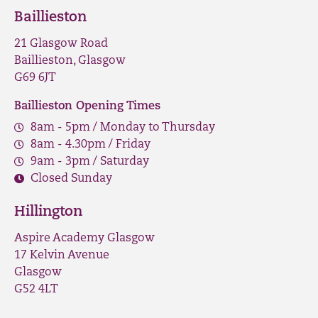
Baillieston
21 Glasgow Road
Baillieston, Glasgow
G69 6JT
Baillieston Opening Times
8am - 5pm / Monday to Thursday
8am - 4.30pm / Friday
9am - 3pm / Saturday
Closed Sunday
Hillington
Aspire Academy Glasgow
17 Kelvin Avenue
Glasgow
G52 4LT