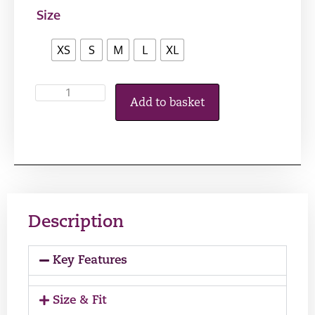
Size
XS
S
M
L
XL
Add to basket
Description
Key Features
Size & Fit