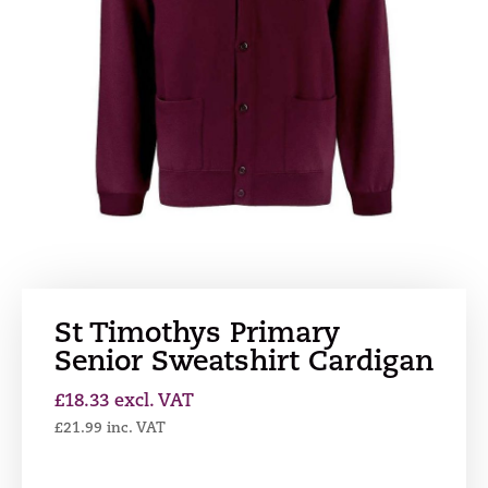
St Timothys Primary
Senior Sweatshirt Cardigan
£
18.33
excl. VAT
£
21.99
inc. VAT