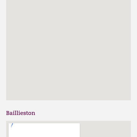
Baillieston