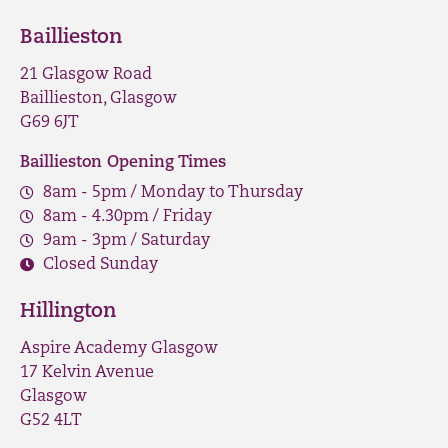
Baillieston
21 Glasgow Road
Baillieston, Glasgow
G69 6JT
Baillieston Opening Times
8am - 5pm / Monday to Thursday
8am - 4.30pm / Friday
9am - 3pm / Saturday
Closed Sunday
Hillington
Aspire Academy Glasgow
17 Kelvin Avenue
Glasgow
G52 4LT