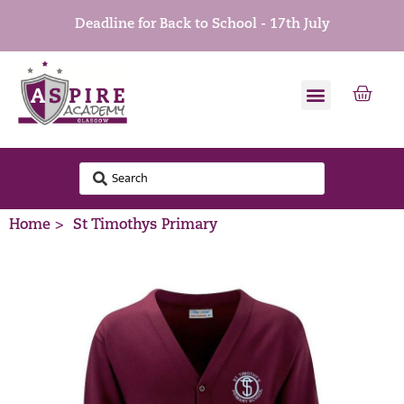
Deadline for Back to School - 17th July
Home >
St Timothys Primary