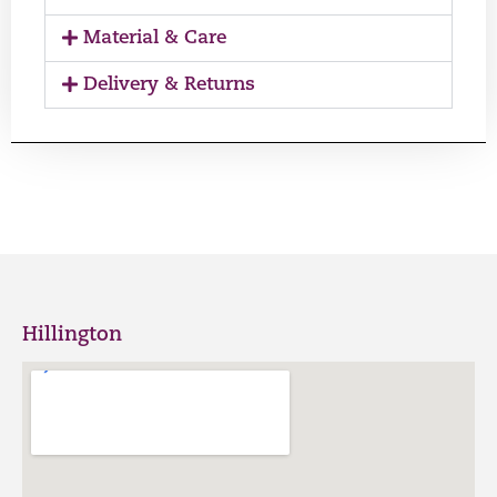
Material & Care
Delivery & Returns
Hillington