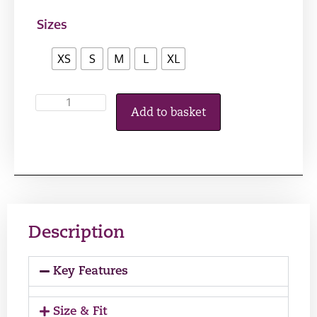
Sizes
XS
S
M
L
XL
Add to basket
Description
Key Features
Size & Fit