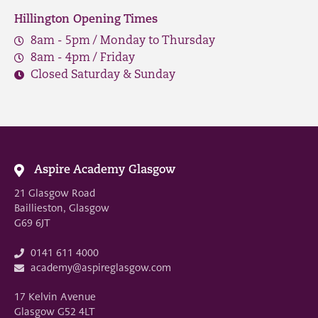
Hillington Opening Times
8am - 5pm / Monday to Thursday
8am - 4pm / Friday
Closed Saturday & Sunday
Aspire Academy Glasgow
21 Glasgow Road
Baillieston, Glasgow
G69 6JT
0141 611 4000
academy@aspireglasgow.com
17 Kelvin Avenue
Glasgow G52 4LT