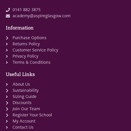
0141 882 3875
academy@aspireglasgow.com
Information
Purchase Options
Returns Policy
Customer Service Policy
Privacy Policy
Terms & Conditions
Useful Links
About Us
Sustainability
Sizing Guide
Discounts
Join Our Team
Register Your School
My Account
Contact Us