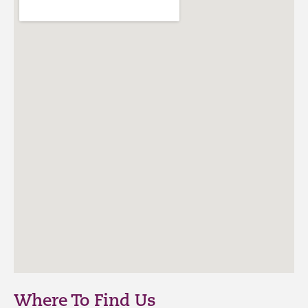
Where To Find Us