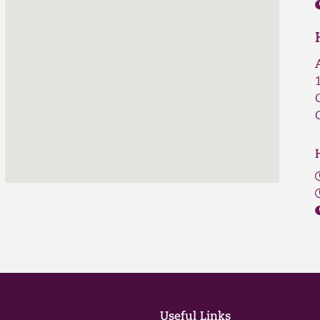
Useful Links