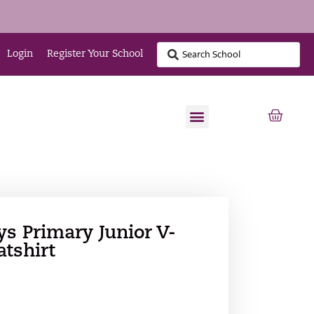
Login
Register Your School
ys Primary Junior V-
tshirt