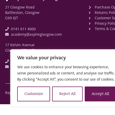
21 Glasgow Road
Purchase O
Baillieston, Glasgow
Returns Pol
G69 6JT
Customer Se
Privacy Poli
Terms & Con
0141 611 4000
academy@aspireglasgow.com
17 Kelvin Avenue
Glasgow G52 4LT
We value your privacy
0141 882 3875
academy@aspireglasgow.com
We use cookies to enhance your browsing experience,
serve personalized ads or content, and analyse our traffic.
By clicking "Accept All", you consent to our use of cookies.
Registered in Scotland: SC553679
Customize
Reject All
Accept All