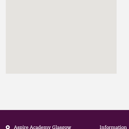
Aspire Academy Glasgow
Information