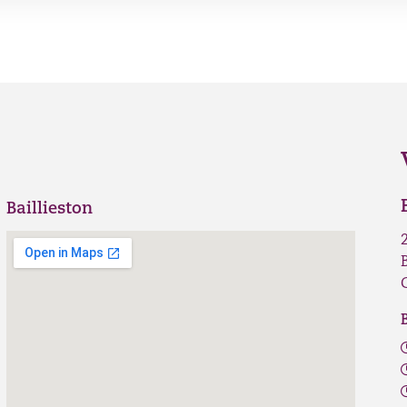
Baillieston