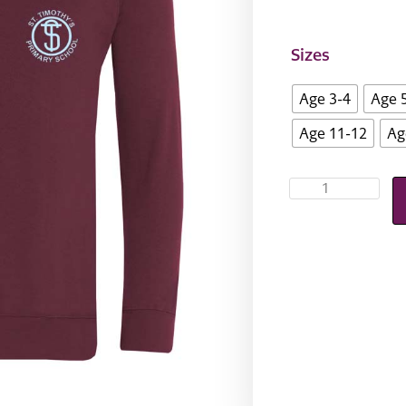
Sizes
Age 3-4
Age 
Age 11-12
Ag