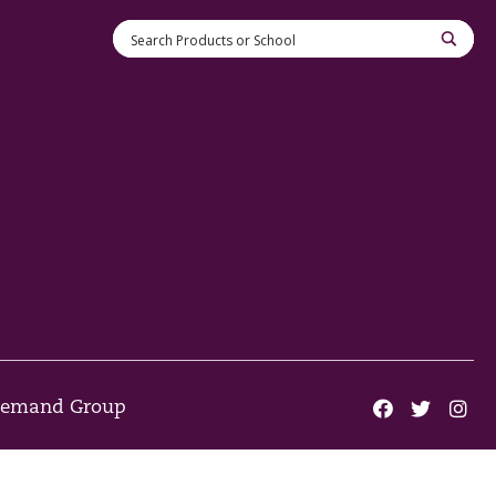
 Demand Group