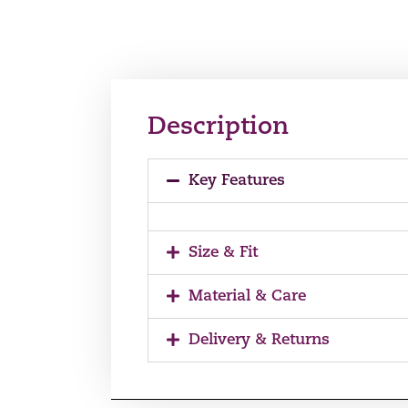
Description
Key Features
Size & Fit
Material & Care
Delivery & Returns