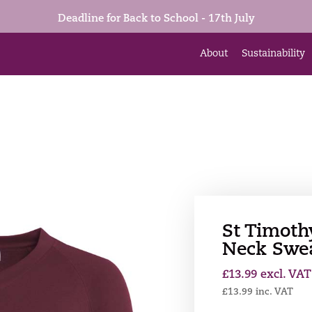
Deadline for Back to School - 17th July
About
Sustainability
St Timoth
Neck Swea
£
13.99
excl. VAT
£
13.99
inc. VAT