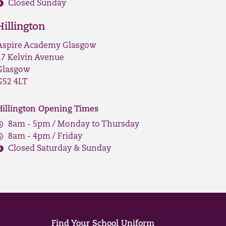
Closed Sunday
Hillington
Aspire Academy Glasgow
17 Kelvin Avenue
Glasgow
G52 4LT
Hillington Opening Times
8am - 5pm / Monday to Thursday
8am - 4pm / Friday
Closed Saturday & Sunday
Find Your School Uniform