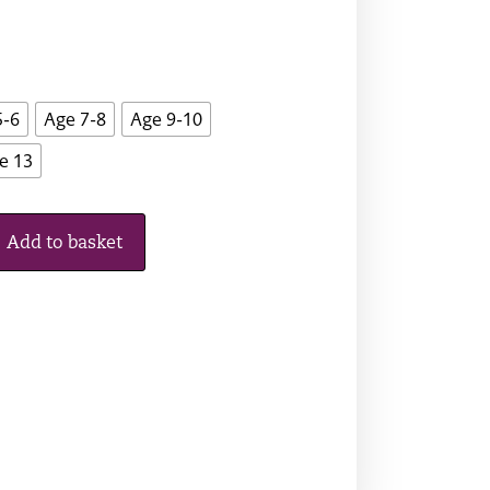
5-6
Age 7-8
Age 9-10
e 13
Add to basket