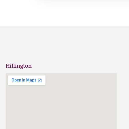
Hillington