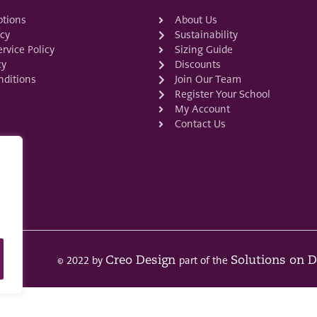
ptions
About Us
icy
Sustainability
rvice Policy
Sizing Guide
cy
Discounts
ditions
Join Our Team
Register Your School
My Account
Contact Us
© 2022 by
part of the
Creo Design
Solutions on