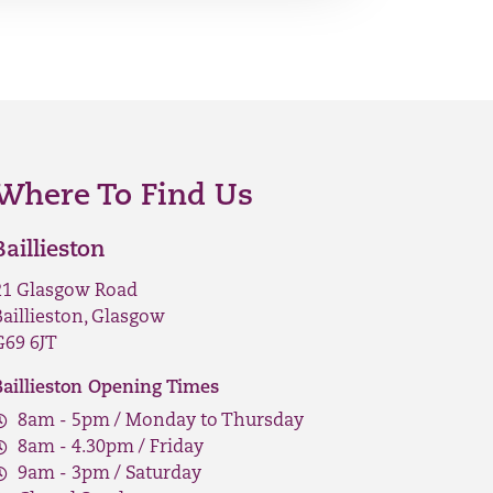
Where To Find Us
Baillieston
21 Glasgow Road
Baillieston, Glasgow
G69 6JT
Baillieston Opening Times
8am - 5pm / Monday to Thursday
8am - 4.30pm / Friday
9am - 3pm / Saturday