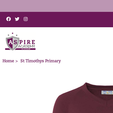
Home >
St Timothys Primary