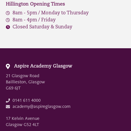
Hillington Opening Times
8am - 5pm / Monday to Thursday
8am - 4pm / Friday
Closed Saturday & Sunday
Aspire Academy Glasgow
21 Glasgow Road
Baillieston, Glasgow
G69 6JT
0141 611 4000
academy@aspireglasgow.com
17 Kelvin Avenue
Glasgow G52 4LT