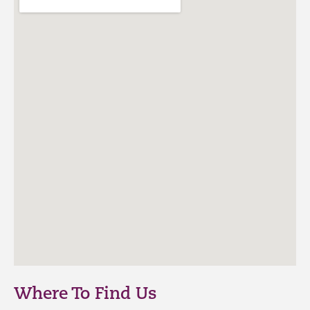
Where To Find Us