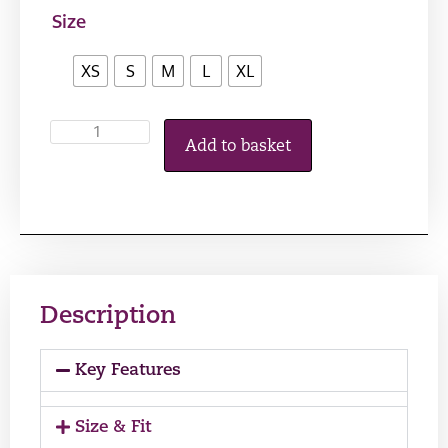
Size
XS
S
M
L
XL
Add to basket
Description
Key Features
Size & Fit