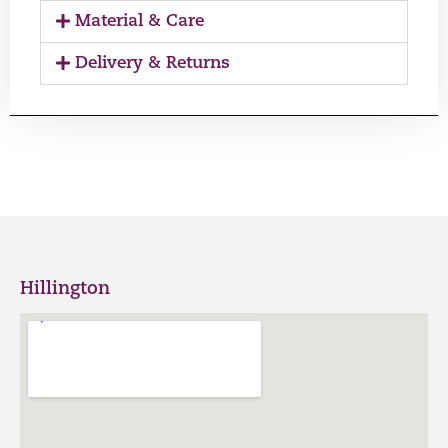
Material & Care
Delivery & Returns
Hillington