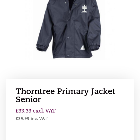
Thorntree Primary Jacket
Senior
£
33.33
excl. VAT
£
39.99
inc. VAT