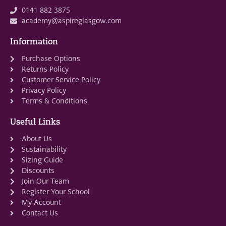
0141 882 3875
academy@aspireglasgow.com
Information
Purchase Options
Returns Policy
Customer Service Policy
Privacy Policy
Terms & Conditions
Useful Links
About Us
Sustainability
Sizing Guide
Discounts
Join Our Team
Register Your School
My Account
Contact Us