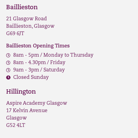
Baillieston
21 Glasgow Road
Baillieston, Glasgow
G69 6JT
Baillieston Opening Times
8am - 5pm / Monday to Thursday
8am - 4.30pm / Friday
9am - 3pm / Saturday
Closed Sunday
Hillington
Aspire Academy Glasgow
17 Kelvin Avenue
Glasgow
G52 4LT