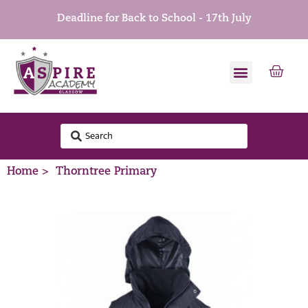
Deadline for Back to School - 17th July
Home >
Thorntree Primary