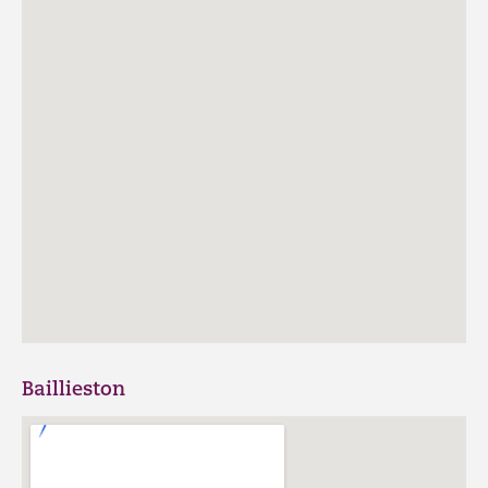
Baillieston