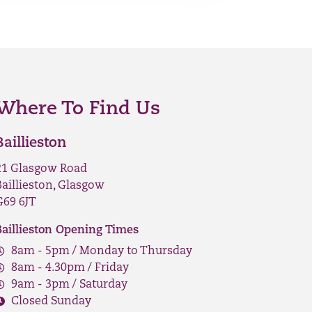
Where To Find Us
Baillieston
21 Glasgow Road
Baillieston, Glasgow
G69 6JT
Baillieston Opening Times
8am - 5pm / Monday to Thursday
8am - 4.30pm / Friday
9am - 3pm / Saturday
Closed Sunday