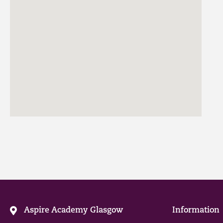
Aspire Academy Glasgow
Information