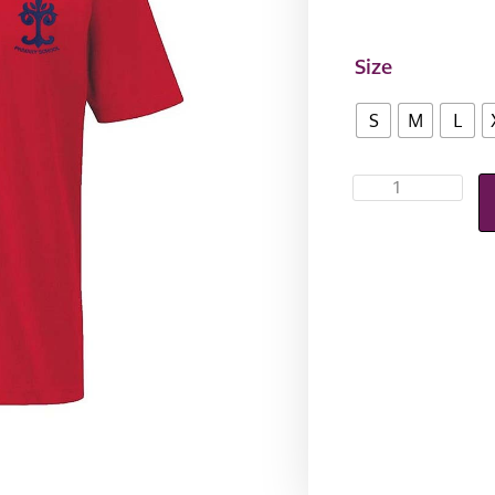
Size
S
M
L