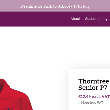
Deadline for Back to School - 17th July
About
Sustainability
Thorntree
Senior P7
£
12.49
excl. VAT
£
14.99
inc. VAT