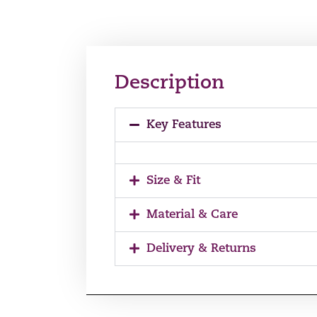
Description
Key Features
Size & Fit
Material & Care
Delivery & Returns