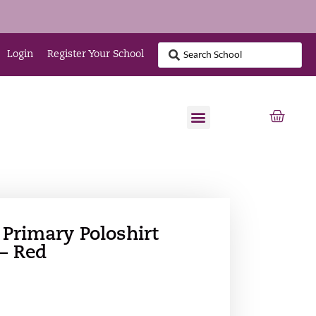
Login
Register Your School
 Primary Poloshirt
 – Red