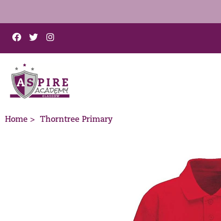
Home >
Thorntree Primary