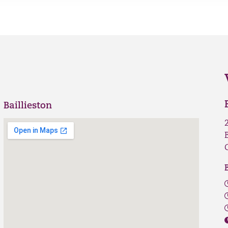
Baillieston