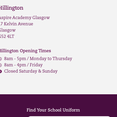
Hillington
Aspire Academy Glasgow
17 Kelvin Avenue
Glasgow
G52 4LT
Hillington Opening Times
8am - 5pm / Monday to Thursday
8am - 4pm / Friday
Closed Saturday & Sunday
Find Your School Uniform