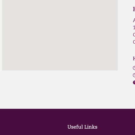
Useful Links