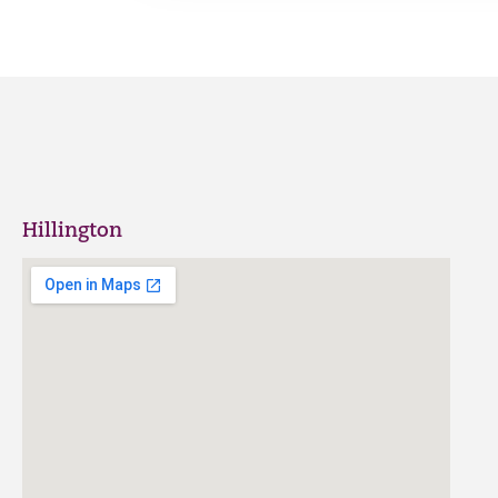
Hillington