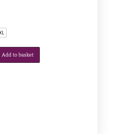
XL
Add to basket