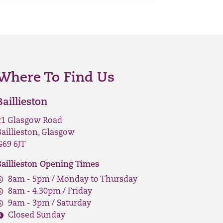
Where To Find Us
Baillieston
21 Glasgow Road
Baillieston, Glasgow
G69 6JT
Baillieston Opening Times
8am - 5pm / Monday to Thursday
8am - 4.30pm / Friday
9am - 3pm / Saturday
Closed Sunday