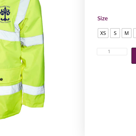
Size
XS
S
M