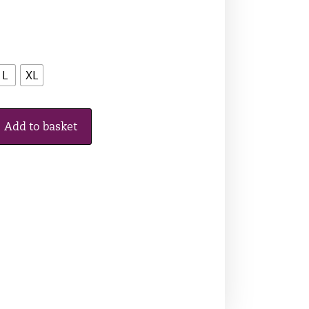
L
XL
Add to basket