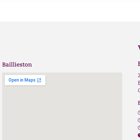
Baillieston