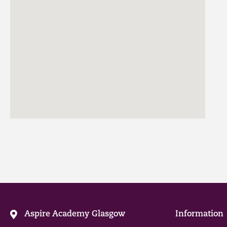
Aspire Academy Glasgow
Information