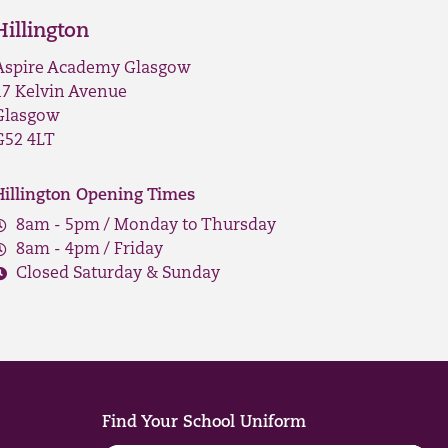
Hillington
Aspire Academy Glasgow
17 Kelvin Avenue
Glasgow
G52 4LT
Hillington Opening Times
8am - 5pm / Monday to Thursday
8am - 4pm / Friday
Closed Saturday & Sunday
Find Your School Uniform