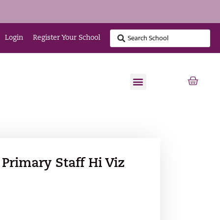
Login
Register Your School
Primary Staff Hi Viz