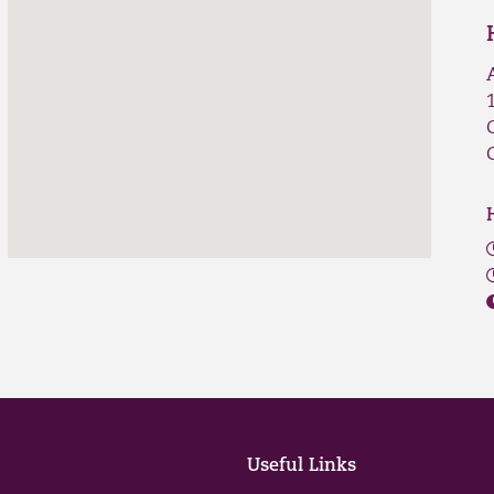
Useful Links