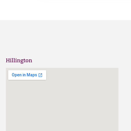
Hillington