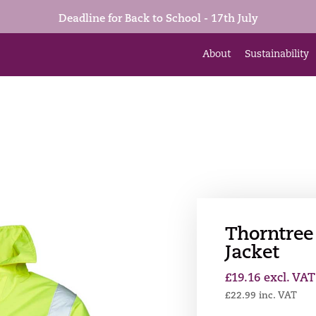
Deadline for Back to School - 17th July
About
Sustainability
Thorntree 
Jacket
£
19.16
excl. VAT
£
22.99
inc. VAT