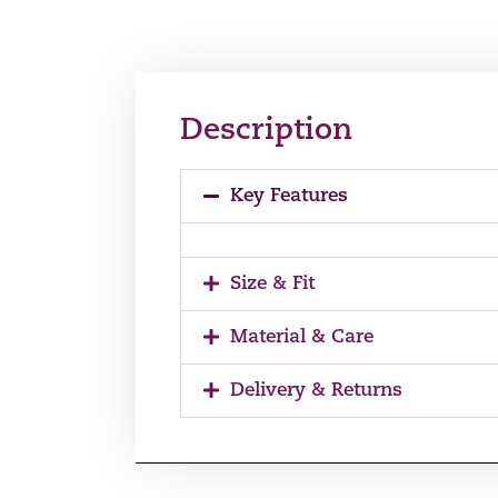
Description
Key Features
Size & Fit
Material & Care
Delivery & Returns