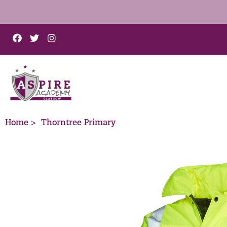
Home >
Thorntree Primary