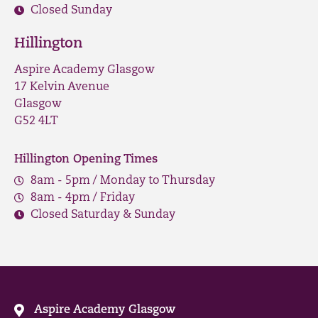
Closed Sunday
Hillington
Aspire Academy Glasgow
17 Kelvin Avenue
Glasgow
G52 4LT
Hillington Opening Times
8am - 5pm / Monday to Thursday
8am - 4pm / Friday
Closed Saturday & Sunday
Aspire Academy Glasgow