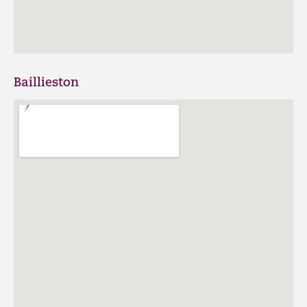
Baillieston