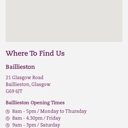
Where To Find Us
Baillieston
21 Glasgow Road
Baillieston, Glasgow
G69 6JT
Baillieston Opening Times
8am - 5pm / Monday to Thursday
8am - 4.30pm / Friday
9am - 3pm / Saturday