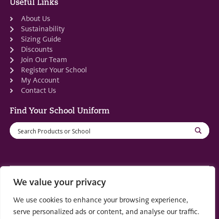
Useful Links
About Us
Sustainability
Sizing Guide
Discounts
Join Our Team
Register Your School
My Account
Contact Us
Find Your School Uniform
We value your privacy
Registered in Scotland: SC553679
We use cookies to enhance your browsing experience,
© 2022 by
part of the
Creo Design
Solutions on
serve personalized ads or content, and analyse our traffic.
Demand Group