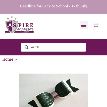
Deadline for Back to School - 17th July
Home >