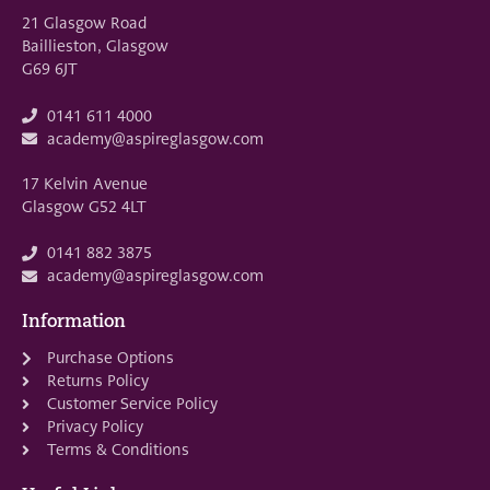
21 Glasgow Road
Baillieston, Glasgow
G69 6JT
0141 611 4000
academy@aspireglasgow.com
17 Kelvin Avenue
Glasgow G52 4LT
0141 882 3875
academy@aspireglasgow.com
Information
Purchase Options
Returns Policy
Customer Service Policy
Privacy Policy
Terms & Conditions