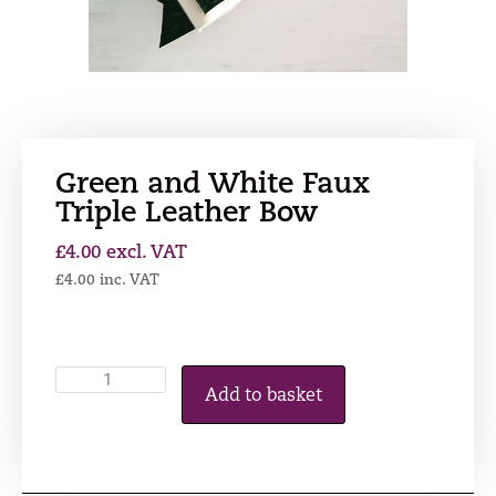
Green and White Faux
Triple Leather Bow
£
4.00
excl. VAT
£
4.00
inc. VAT
Add to basket