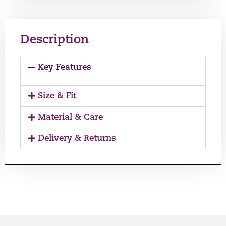
Description
Key Features
Size & Fit
Material & Care
Delivery & Returns