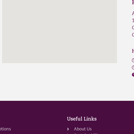
Useful Links
ptions
About Us