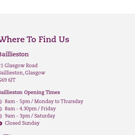
Where To Find Us
Baillieston
21 Glasgow Road
Baillieston, Glasgow
G69 6JT
Baillieston Opening Times
8am - 5pm / Monday to Thursday
8am - 4.30pm / Friday
9am - 3pm / Saturday
Closed Sunday