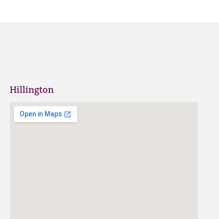
Hillington