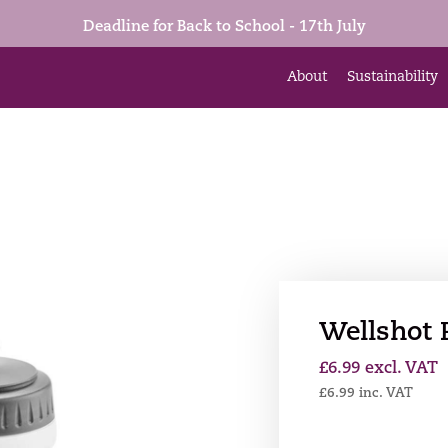
Deadline for Back to School - 17th July
About
Sustainability
Wellshot 
£
6.99
excl. VAT
£
6.99
inc. VAT