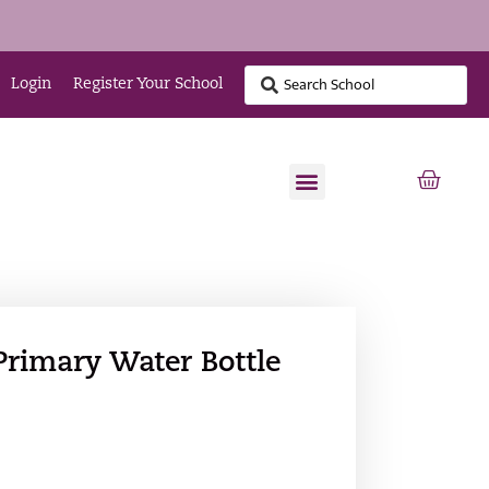
Login
Register Your School
Primary Water Bottle