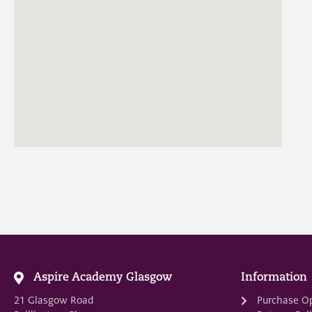
Aspire Academy Glasgow
Information
21 Glasgow Road
Purchase O