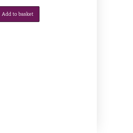
Add to basket