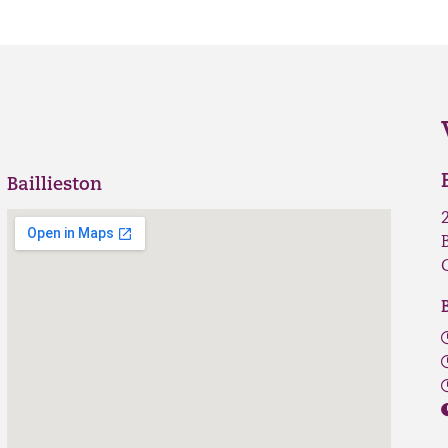
Baillieston