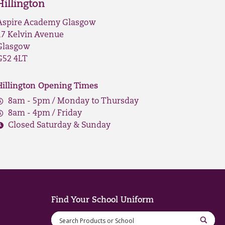
Hillington
Aspire Academy Glasgow
17 Kelvin Avenue
Glasgow
G52 4LT
Hillington Opening Times
8am - 5pm / Monday to Thursday
8am - 4pm / Friday
Closed Saturday & Sunday
Find Your School Uniform