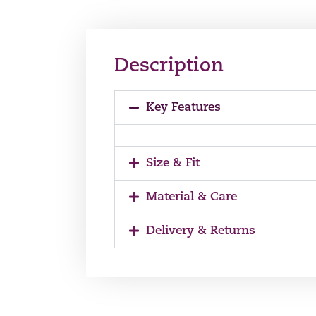
Description
Key Features
Size & Fit
Material & Care
Delivery & Returns