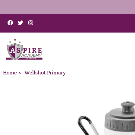
Home >
Wellshot Primary