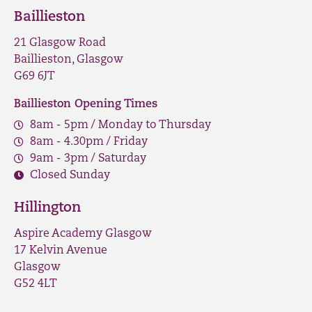
Baillieston
21 Glasgow Road
Baillieston, Glasgow
G69 6JT
Baillieston Opening Times
8am - 5pm / Monday to Thursday
8am - 4.30pm / Friday
9am - 3pm / Saturday
Closed Sunday
Hillington
Aspire Academy Glasgow
17 Kelvin Avenue
Glasgow
G52 4LT