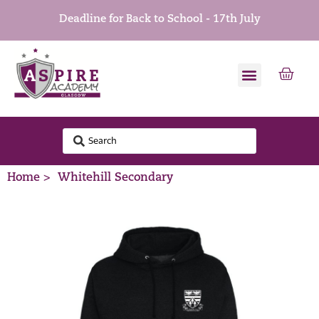
Deadline for Back to School - 17th July
Home >
Whitehill Secondary