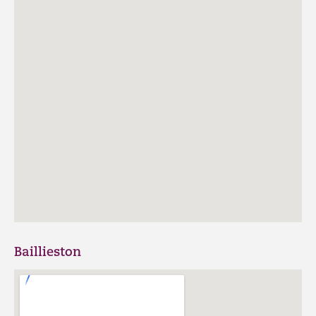
Baillieston