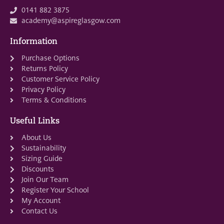
0141 882 3875
academy@aspireglasgow.com
Information
Purchase Options
Returns Policy
Customer Service Policy
Privacy Policy
Terms & Conditions
Useful Links
About Us
Sustainability
Sizing Guide
Discounts
Join Our Team
Register Your School
My Account
Contact Us