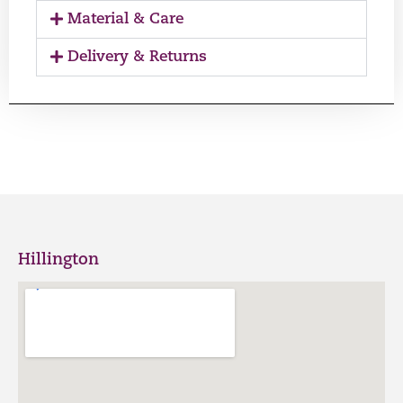
Material & Care
Delivery & Returns
Hillington