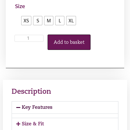
Size
XS
S
M
L
XL
Add to basket
Description
Key Features
Size & Fit