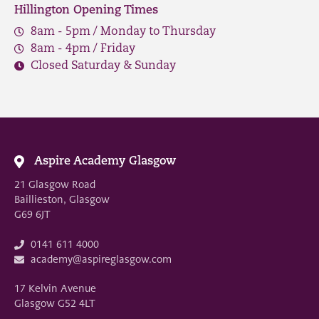
Hillington Opening Times
8am - 5pm / Monday to Thursday
8am - 4pm / Friday
Closed Saturday & Sunday
Aspire Academy Glasgow
21 Glasgow Road
Baillieston, Glasgow
G69 6JT
0141 611 4000
academy@aspireglasgow.com
17 Kelvin Avenue
Glasgow G52 4LT