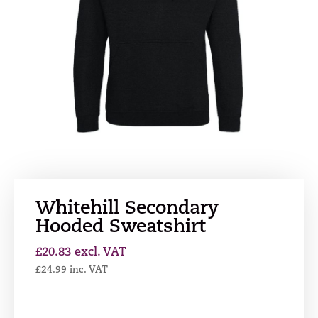
Whitehill Secondary
Hooded Sweatshirt
£
20.83
excl. VAT
£
24.99
inc. VAT