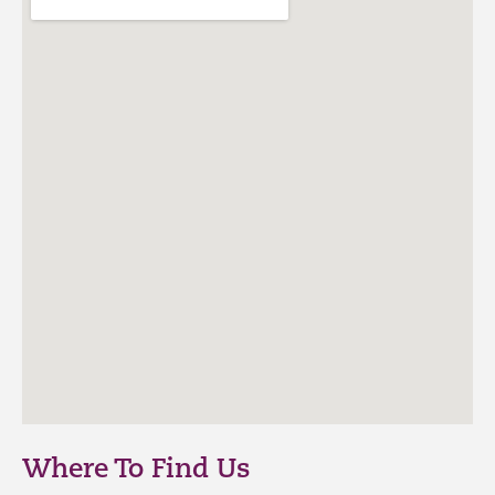
Where To Find Us