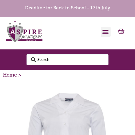
Deadline for Back to School - 17th July
Home >