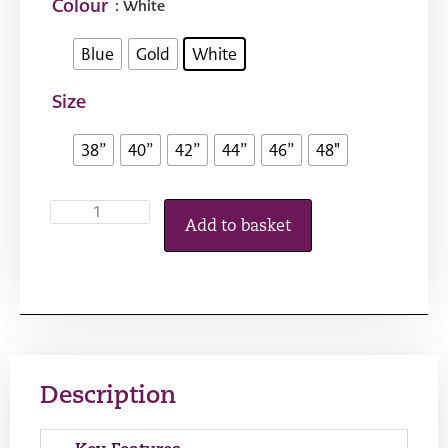
Colour
: White
Blue
Gold
White
Size
38”
40”
42”
44”
46”
48"
Add to basket
Description