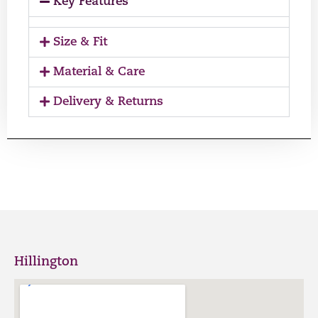
Key Features
Size & Fit
Material & Care
Delivery & Returns
Hillington