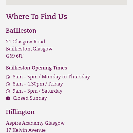
Where To Find Us
Baillieston
21 Glasgow Road
Baillieston, Glasgow
G69 6JT
Baillieston Opening Times
8am - 5pm / Monday to Thursday
8am - 4.30pm / Friday
9am - 3pm / Saturday
Closed Sunday
Hillington
Aspire Academy Glasgow
17 Kelvin Avenue