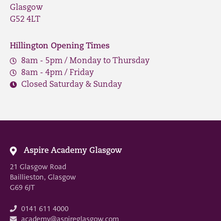
Glasgow
G52 4LT
Hillington Opening Times
8am - 5pm / Monday to Thursday
8am - 4pm / Friday
Closed Saturday & Sunday
Aspire Academy Glasgow
21 Glasgow Road
Baillieston, Glasgow
G69 6JT
0141 611 4000
academy@aspireglasgow.com