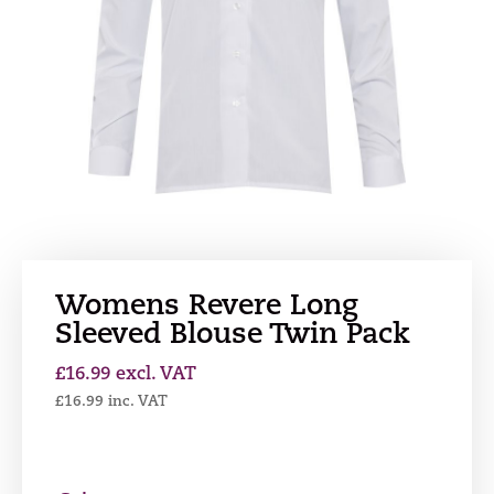
Womens Revere Long
Sleeved Blouse Twin Pack
£
16.99
excl. VAT
£
16.99
inc. VAT