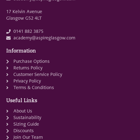
17 Kelvin Avenue
Glasgow G52 4LT
0141 882 3875
academy@aspireglasgow.com
Information
Purchase Options
Returns Policy
Customer Service Policy
Privacy Policy
Terms & Conditions
Useful Links
About Us
Sustainability
Sizing Guide
Discounts
Join Our Team