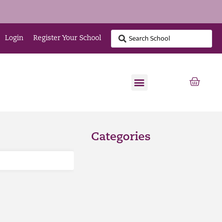
Login
Register Your School
Categories