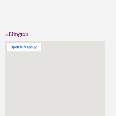
Hillington