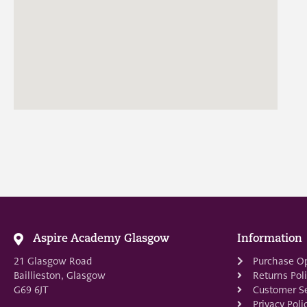
Aspire Academy Glasgow
Information
21 Glasgow Road
Purchase O
Baillieston, Glasgow
Returns Pol
G69 6JT
Customer Se
Privacy Poli