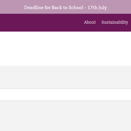
Deadline for Back to School - 17th July
About
Sustainability