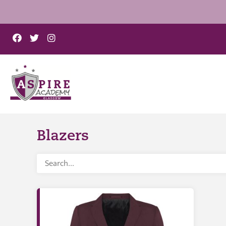
Blazers