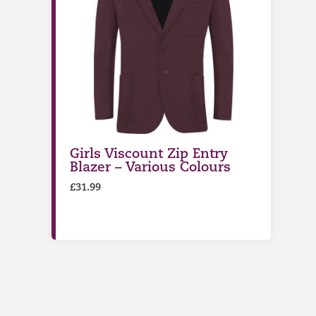
Girls Viscount Zip Entry
Blazer – Various Colours
£
31.99