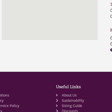
Useful Links
ptions
About Us
icy
Sustainability
rvice Policy
Sizing Guide
cy
Discounts