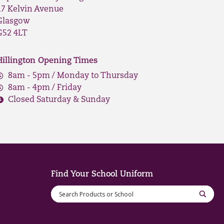
17 Kelvin Avenue
Glasgow
G52 4LT
Hillington Opening Times
8am - 5pm / Monday to Thursday
8am - 4pm / Friday
Closed Saturday & Sunday
Find Your School Uniform