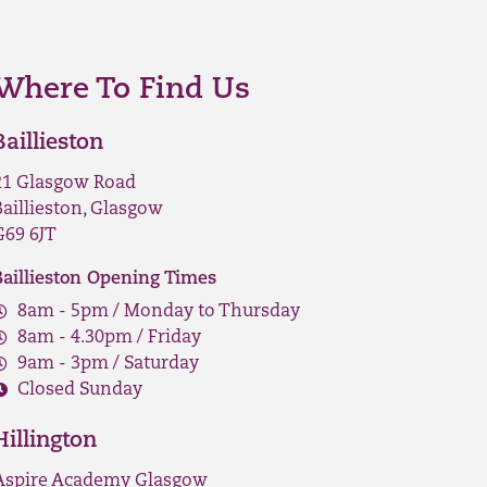
Where To Find Us
Baillieston
21 Glasgow Road
Baillieston, Glasgow
G69 6JT
Baillieston Opening Times
8am - 5pm / Monday to Thursday
8am - 4.30pm / Friday
9am - 3pm / Saturday
Closed Sunday
Hillington
Aspire Academy Glasgow