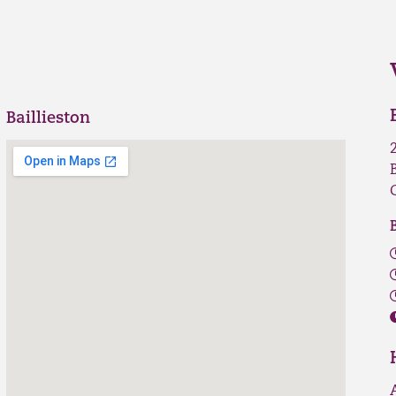
Baillieston