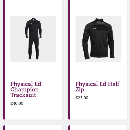
Physical Ed
Physical Ed Half
Champion
Zip
Tracksuit
£
23.00
£
40.00