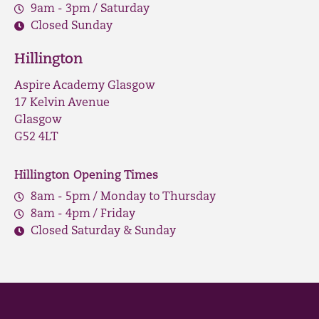
9am - 3pm / Saturday
Closed Sunday
Hillington
Aspire Academy Glasgow
17 Kelvin Avenue
Glasgow
G52 4LT
Hillington Opening Times
8am - 5pm / Monday to Thursday
8am - 4pm / Friday
Closed Saturday & Sunday