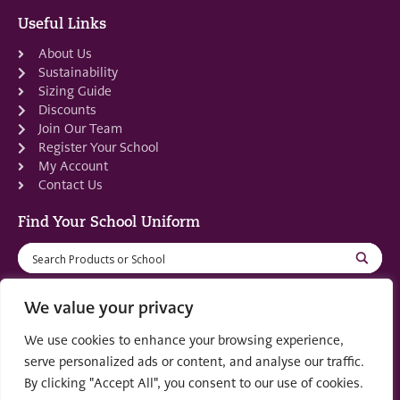
Useful Links
About Us
Sustainability
Sizing Guide
Discounts
Join Our Team
Register Your School
My Account
Contact Us
Find Your School Uniform
We value your privacy
We use cookies to enhance your browsing experience,
Registered in Scotland: SC553679
serve personalized ads or content, and analyse our traffic.
By clicking "Accept All", you consent to our use of cookies.
© 2022 by
part of the
Creo Design
Solutions on