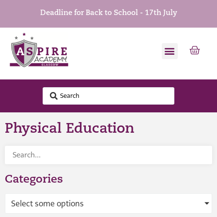
Deadline for Back to School - 17th July
Physical Education
Categories
Select some options