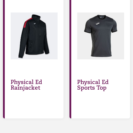
Physical Ed
Physical Ed
Rainjacket
Sports Top