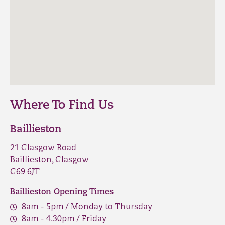
Where To Find Us
Baillieston
21 Glasgow Road
Baillieston, Glasgow
G69 6JT
Baillieston Opening Times
8am - 5pm / Monday to Thursday
8am - 4.30pm / Friday