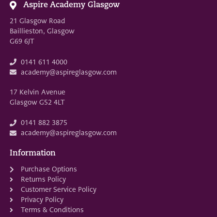
Aspire Academy Glasgow
21 Glasgow Road
Baillieston, Glasgow
G69 6JT
0141 611 4000
academy@aspireglasgow.com
17 Kelvin Avenue
Glasgow G52 4LT
0141 882 3875
academy@aspireglasgow.com
Information
Purchase Options
Returns Policy
Customer Service Policy
Privacy Policy
Terms & Conditions