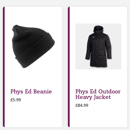
Phys Ed Beanie
Phys Ed Outdoor
Heavy Jacket
£
5.99
£
84.99