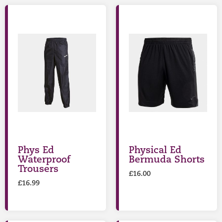
Phys Ed
Physical Ed
Waterproof
Bermuda Shorts
Trousers
£
16.00
£
16.99