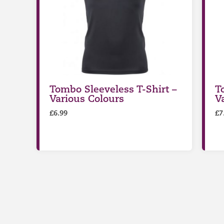
Tombo Sleeveless T-Shirt –
T
Various Colours
V
£
6.99
£
7