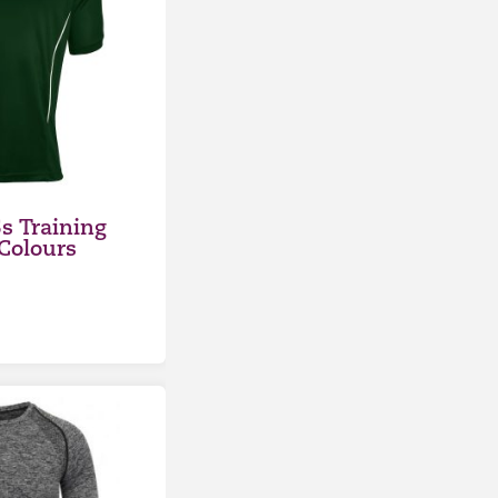
s Training
 Colours