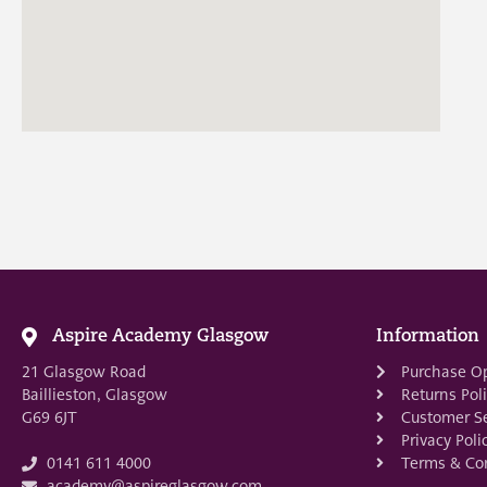
Aspire Academy Glasgow
Information
21 Glasgow Road
Purchase O
Baillieston, Glasgow
Returns Pol
G69 6JT
Customer Se
Privacy Poli
Terms & Con
0141 611 4000
academy@aspireglasgow.com