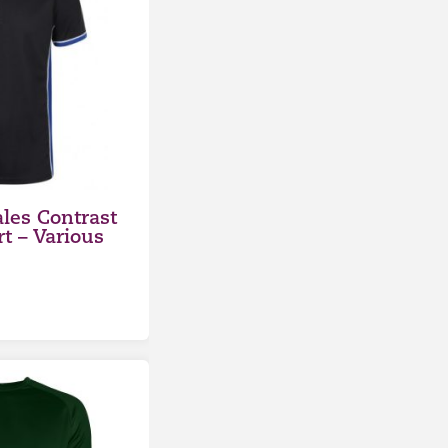
les Contrast
rt – Various