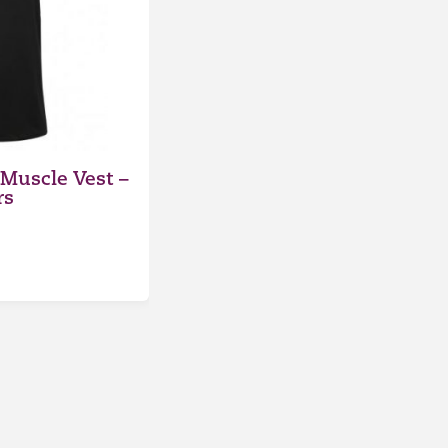
Muscle Vest –
rs