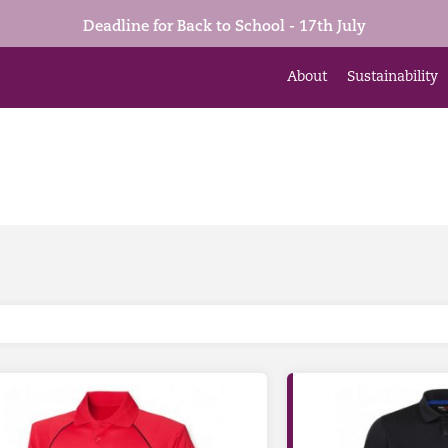
Deadline for Back to School - 17th July
About
Sustainability