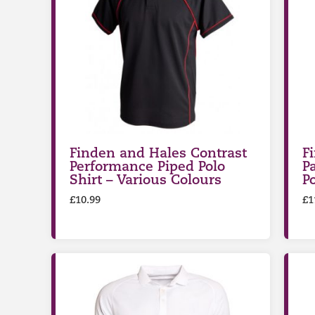
Finden and Hales Contrast
F
Performance Piped Polo
P
Shirt – Various Colours
P
£
10.99
£
1