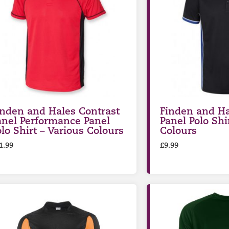
inden and Hales Contrast
Finden and Ha
anel Performance Panel
Panel Polo Shi
olo Shirt – Various Colours
Colours
1.99
£
9.99