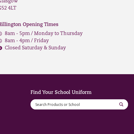
Glasgow
G52 4LT
Hillington Opening Times
8am - 5pm / Monday to Thursday
8am - 4pm / Friday
Closed Saturday & Sunday
Find Your School Uniform