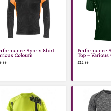
erformance Sports Shirt –
Performance S
arious Colours
Top – Various
9.99
£
12.99