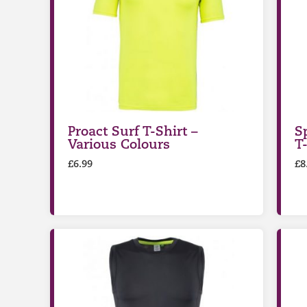
Proact Surf T-Shirt –
S
Various Colours
T
£
6.99
£
8