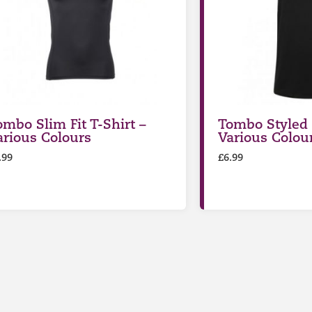
ombo Slim Fit T-Shirt –
Tombo Styled 
arious Colours
Various Colou
.99
£
6.99