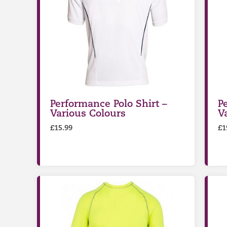
Performance Polo Shirt –
P
Various Colours
V
£
15.99
£
1