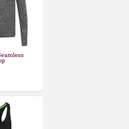
Seamless
op