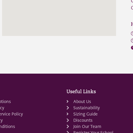
Useful Links
ptions
About Us
icy
Sustainability
rvice Policy
Sizing Guide
cy
Discounts
ditions
Join Our Team
Register Your School