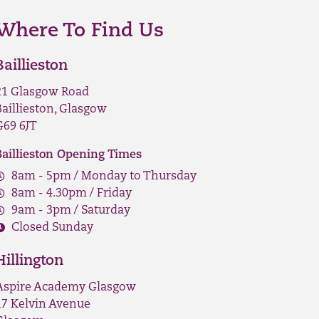
Where To Find Us
Baillieston
21 Glasgow Road
Baillieston, Glasgow
G69 6JT
Baillieston Opening Times
8am - 5pm / Monday to Thursday
8am - 4.30pm / Friday
9am - 3pm / Saturday
Closed Sunday
Hillington
Aspire Academy Glasgow
17 Kelvin Avenue