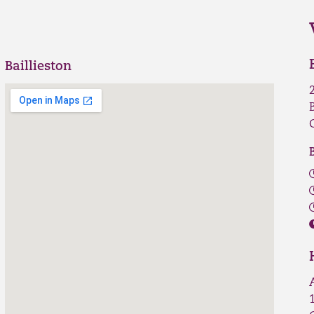
Baillieston