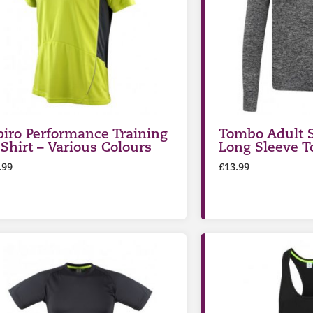
piro Performance Training
Tombo Adult 
-Shirt – Various Colours
Long Sleeve T
.99
£
13.99