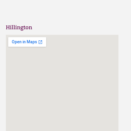
Hillington