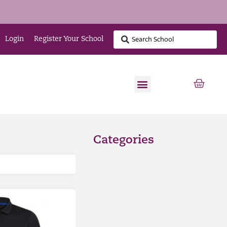
Login
Register Your School
Categories