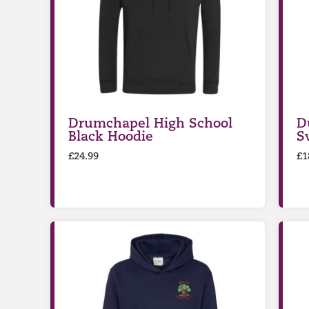
Drumchapel High School
D
Black Hoodie
S
£
24.99
£
1