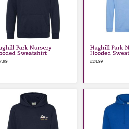
aghill Park Nursery
Haghill Park N
ooded Sweatshirt
Hooded Sweat
7.99
£
24.99