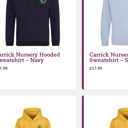
arrick Nursery Hooded
Carrick Nurse
weatshirt – Navy
Sweatshirt – 
7.99
£
17.99