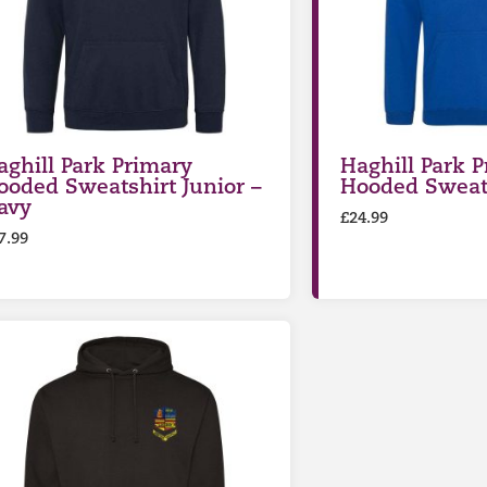
aghill Park Primary
Haghill Park 
ooded Sweatshirt Junior –
Hooded Sweats
avy
£
24.99
7.99