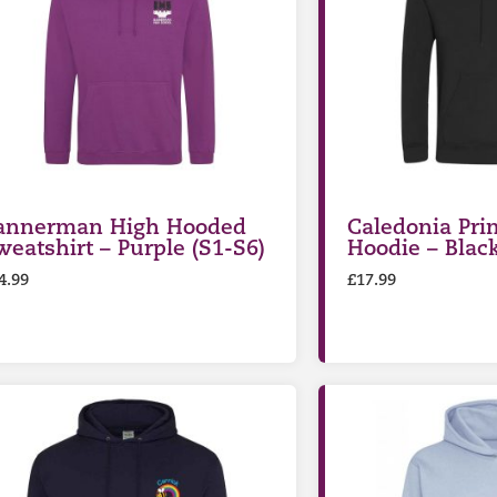
annerman High Hooded
Caledonia Pri
weatshirt – Purple (S1-S6)
Hoodie – Blac
4.99
£
17.99