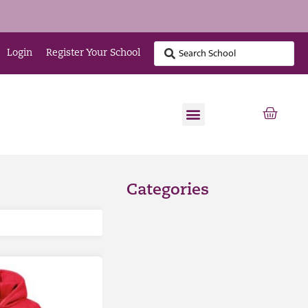
Login
Register Your School
Categories