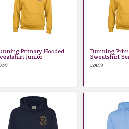
unning Primary Hooded
Dunning Prim
weatshirt Junior
Sweatshirt Se
8.99
£
24.99