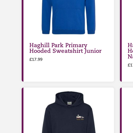
Haghill Park Primary
H
Hooded Sweatshirt Junior
H
N
£
17.99
£
1