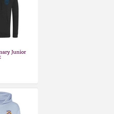
mary Junior
k