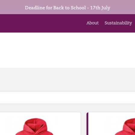
Deadline for Back to School - 17th July
About
Sustainability