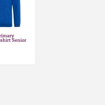
Primary
hirt Senior