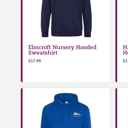
Elmcroft Nursery Hooded
H
Sweatshirt
H
£
17.99
£
1