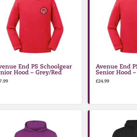
venue End PS Schoolgear
Avenue End P
unior Hood – Grey/Red
Senior Hood –
7.99
£
24.99