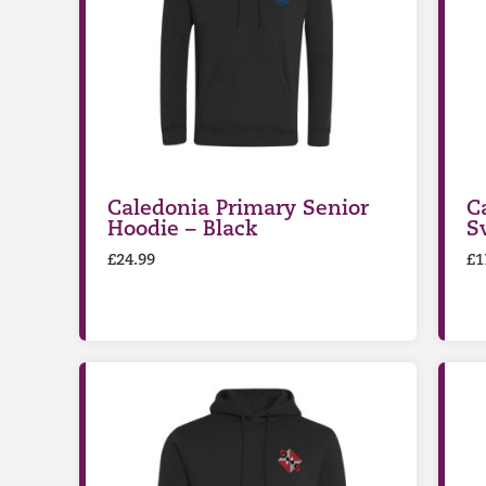
Caledonia Primary Senior
C
Hoodie – Black
S
£
24.99
£
1