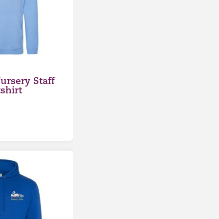
ursery Staff
shirt