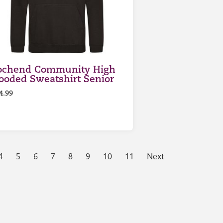
ochend Community High
ooded Sweatshirt Senior
4.99
4
5
6
7
8
9
10
11
Next