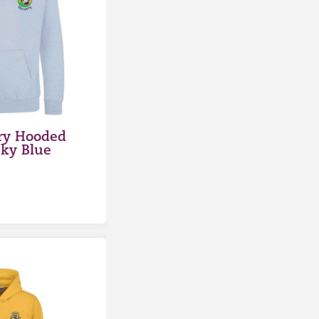
ry Hooded
Sky Blue