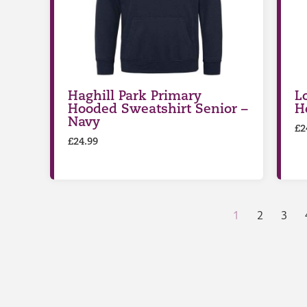
Haghill Park Primary
L
Hooded Sweatshirt Senior –
H
Navy
£
2
£
24.99
1
2
3