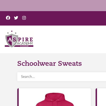
Schoolwear Sweats