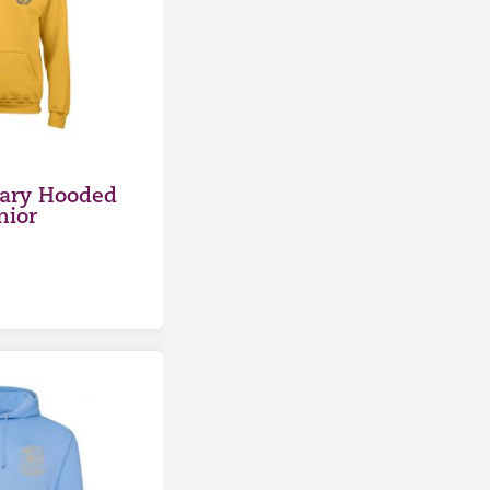
ary Hooded
nior