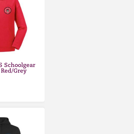
S Schoolgear
 Red/Grey