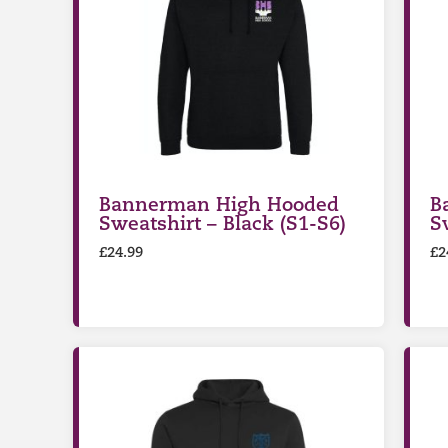
Bannerman High Hooded
B
Sweatshirt – Black (S1-S6)
S
£
24.99
£
2