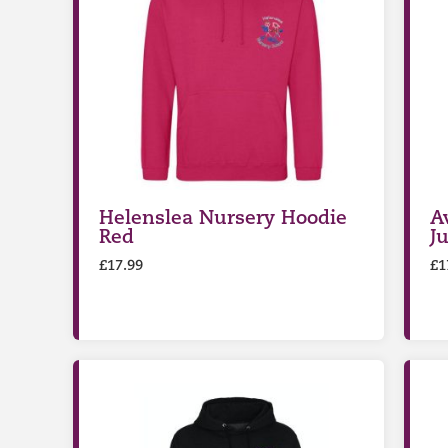
Helenslea Nursery Hoodie
A
Red
J
£
17.99
£
1