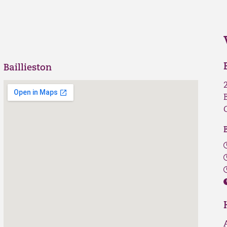
Baillieston