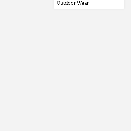
Outdoor Wear