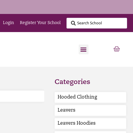
Login
Register Your School
Categories
Hooded Clothing
Leavers
Leavers Hoodies