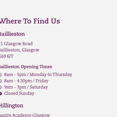
Where To Find Us
Baillieston
21 Glasgow Road
Baillieston, Glasgow
G69 6JT
Baillieston Opening Times
8am - 5pm / Monday to Thursday
8am - 4.30pm / Friday
9am - 3pm / Saturday
Closed Sunday
Hillington
Aspire Academy Glasgow