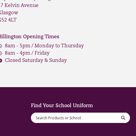
17 Kelvin Avenue
Glasgow
G52 4LT
Hillington Opening Times
8am - 5pm / Monday to Thursday
8am - 4pm / Friday
Closed Saturday & Sunday
Find Your School Uniform