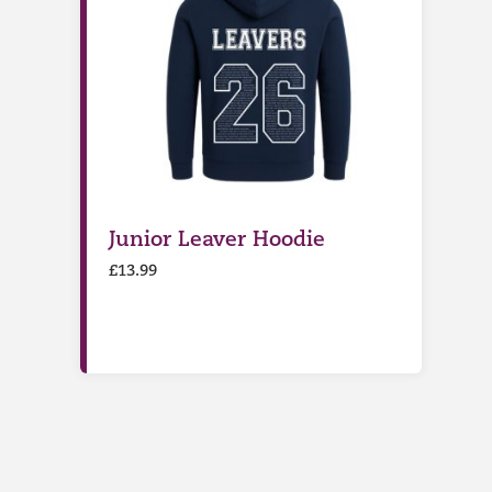
Junior Leaver Hoodie
£
13.99