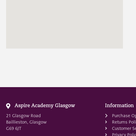
Aspire Academy Glasgow
Information
21 Glasgow Road
Purchase O
Baillieston, Glasgow
Returns Pol
G69 6JT
Customer Se
Privacy Poli