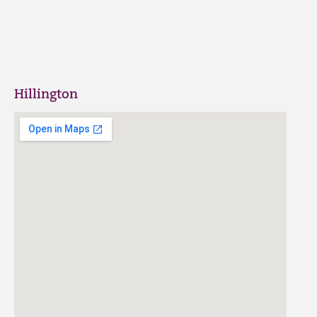
Hillington