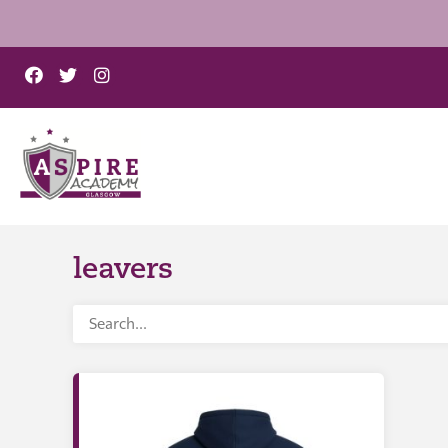
leavers