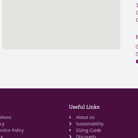
Useful Links
ptions
About Us
icy
Sustainability
rvice Policy
Sizing Guide
cy
Discounts