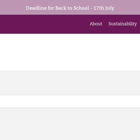
Deadline for Back to School - 17th July
About
Sustainability