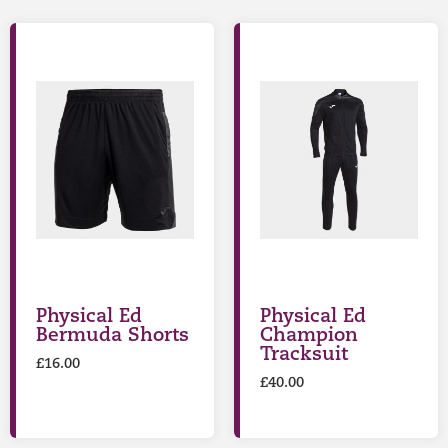
Physical Ed
Physical Ed
Bermuda Shorts
Champion
Tracksuit
£
16.00
£
40.00