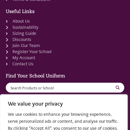
Useful Links
About Us
Sustainability
Sizing Guide
Discounts
Join Our Team
Register Your School
My Account
Contact Us
Find Your School Uniform
We value your privacy
We use cookies to enhance your browsing experience,
Registered in Scotland: SC553679
serve personalized ads or content, and analyse our traffic.
By clicking "Accept All", you consent to our use of cookies.
© 2022 by
part of the
Creo Design
Solutions on