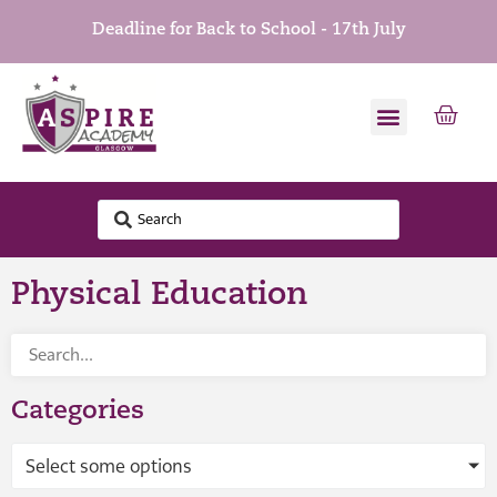
Deadline for Back to School - 17th July
Physical Education
Categories
Select some options