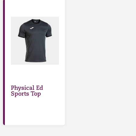
Physical Ed
Sports Top