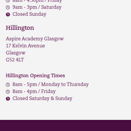
8am - 4.30pm / Friday
9am - 3pm / Saturday
Closed Sunday
Hillington
Aspire Academy Glasgow
17 Kelvin Avenue
Glasgow
G52 4LT
Hillington Opening Times
8am - 5pm / Monday to Thursday
8am - 4pm / Friday
Closed Saturday & Sunday