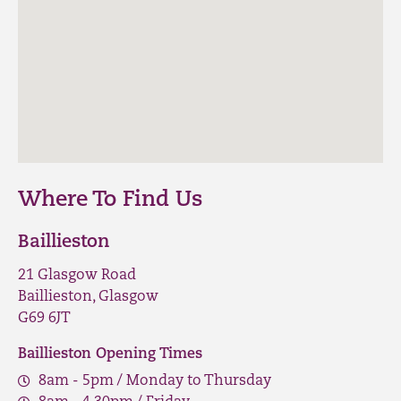
Where To Find Us
Baillieston
21 Glasgow Road
Baillieston, Glasgow
G69 6JT
Baillieston Opening Times
8am - 5pm / Monday to Thursday