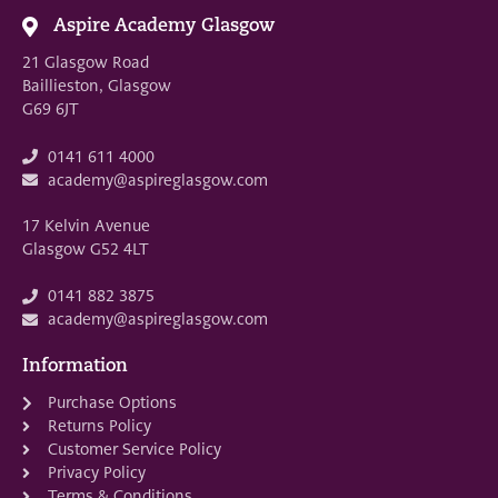
Aspire Academy Glasgow
21 Glasgow Road
Baillieston, Glasgow
G69 6JT
0141 611 4000
academy@aspireglasgow.com
17 Kelvin Avenue
Glasgow G52 4LT
0141 882 3875
academy@aspireglasgow.com
Information
Purchase Options
Returns Policy
Customer Service Policy
Privacy Policy
Terms & Conditions