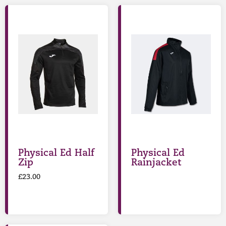
Physical Ed Half
Physical Ed
Zip
Rainjacket
£
23.00