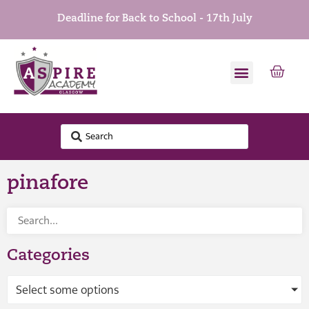
Deadline for Back to School - 17th July
pinafore
Categories
Select some options