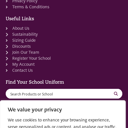
Privacy Policy
Terms & Conditions
Useful Links
About Us
Sustainability
Sizing Guide
Discounts
Join Our Team
Register Your School
My Account
Contact Us
Find Your School Uniform
We value your privacy
We use cookies to enhance your browsing experience,
Registered in Scotland: SC553679
serve personalized ads or content, and analyse our traffic.