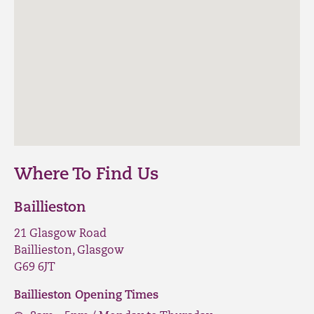
Where To Find Us
Baillieston
21 Glasgow Road
Baillieston, Glasgow
G69 6JT
Baillieston Opening Times