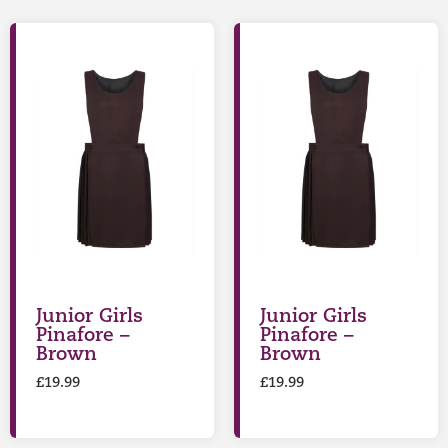
Junior Girls
Junior Girls
Pinafore –
Pinafore –
Brown
Brown
£
19.99
£
19.99