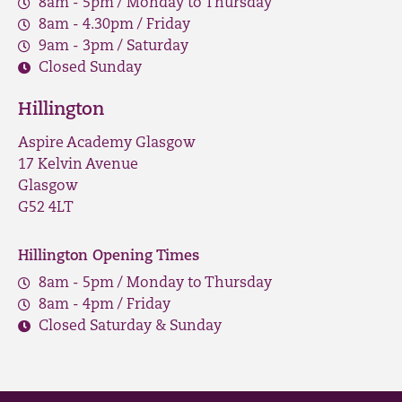
8am - 5pm / Monday to Thursday
8am - 4.30pm / Friday
9am - 3pm / Saturday
Closed Sunday
Hillington
Aspire Academy Glasgow
17 Kelvin Avenue
Glasgow
G52 4LT
Hillington Opening Times
8am - 5pm / Monday to Thursday
8am - 4pm / Friday
Closed Saturday & Sunday