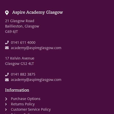
Aspire Academy Glasgow
21 Glasgow Road
Baillieston, Glasgow
G69 6JT
0141 611 4000
academy@aspireglasgow.com
17 Kelvin Avenue
Glasgow G52 4LT
0141 882 3875
academy@aspireglasgow.com
Information
Purchase Options
Returns Policy
Customer Service Policy