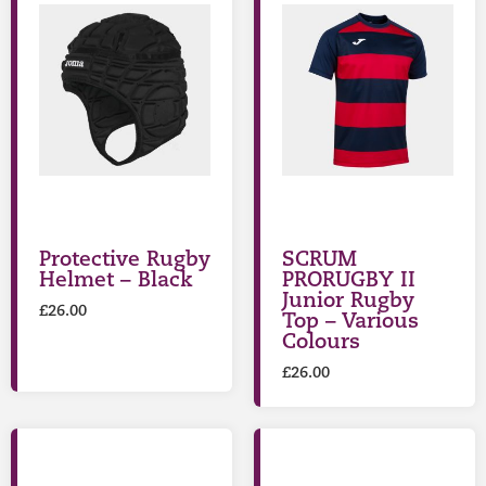
Protective Rugby
SCRUM
Helmet – Black
PRORUGBY II
Junior Rugby
£
26.00
Top – Various
Colours
£
26.00