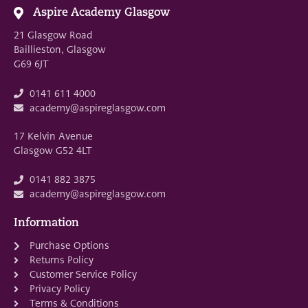
Aspire Academy Glasgow
21 Glasgow Road
Baillieston, Glasgow
G69 6JT
0141 611 4000
academy@aspireglasgow.com
17 Kelvin Avenue
Glasgow G52 4LT
0141 882 3875
academy@aspireglasgow.com
Information
Purchase Options
Returns Policy
Customer Service Policy
Privacy Policy
Terms & Conditions