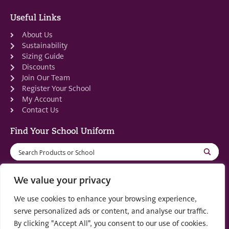
Useful Links
About Us
Sustainability
Sizing Guide
Discounts
Join Our Team
Register Your School
My Account
Contact Us
Find Your School Uniform
We value your privacy
We use cookies to enhance your browsing experience,
Registered in Scotland: SC553679
serve personalized ads or content, and analyse our traffic.
By clicking "Accept All", you consent to our use of cookies.
© 2022 by
part of the
Creo Design
Solutions on