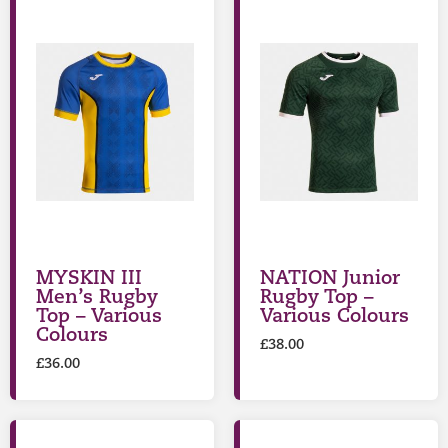
MYSKIN III
NATION Junior
Men’s Rugby
Rugby Top –
Top – Various
Various Colours
Colours
£
38.00
£
36.00