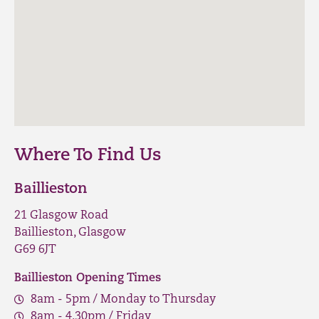
Where To Find Us
Baillieston
21 Glasgow Road
Baillieston, Glasgow
G69 6JT
Baillieston Opening Times
8am - 5pm / Monday to Thursday
8am - 4.30pm / Friday