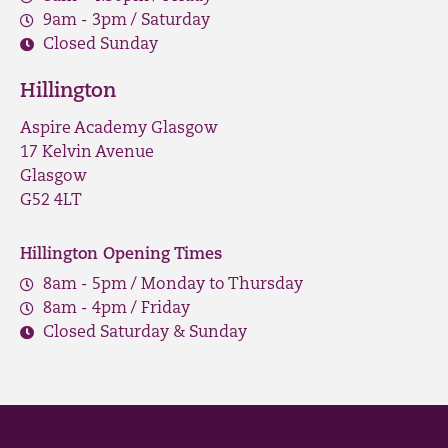
9am - 3pm / Saturday
Closed Sunday
Hillington
Aspire Academy Glasgow
17 Kelvin Avenue
Glasgow
G52 4LT
Hillington Opening Times
8am - 5pm / Monday to Thursday
8am - 4pm / Friday
Closed Saturday & Sunday