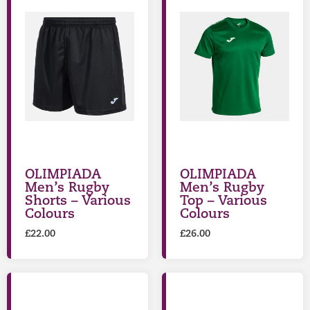
OLIMPIADA
OLIMPIADA
Men’s Rugby
Men’s Rugby
Shorts – Various
Top – Various
Colours
Colours
£
22.00
£
26.00