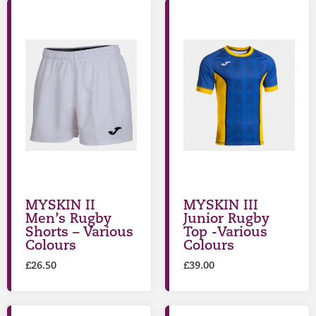
MYSKIN II
MYSKIN III
Men’s Rugby
Junior Rugby
Shorts – Various
Top -Various
Colours
Colours
£
26.50
£
39.00