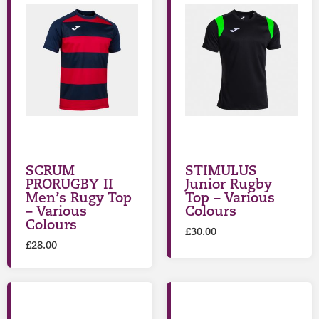
SCRUM
STIMULUS
PRORUGBY II
Junior Rugby
Men’s Rugy Top
Top – Various
– Various
Colours
Colours
£
30.00
£
28.00