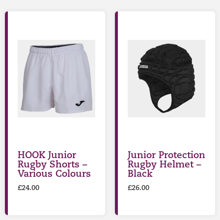
HOOK Junior
Junior Protection
Rugby Shorts –
Rugby Helmet –
Various Colours
Black
£
24.00
£
26.00