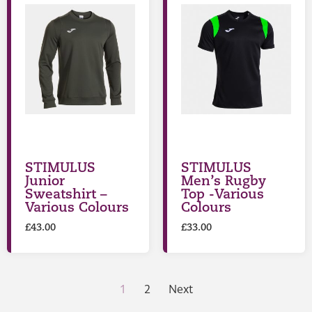
STIMULUS
STIMULUS
Junior
Men’s Rugby
Sweatshirt –
Top -Various
Various Colours
Colours
£
43.00
£
33.00
1
2
Next