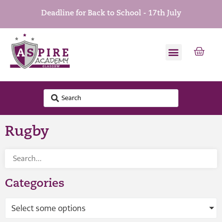
Deadline for Back to School - 17th July
Rugby
Categories
Select some options