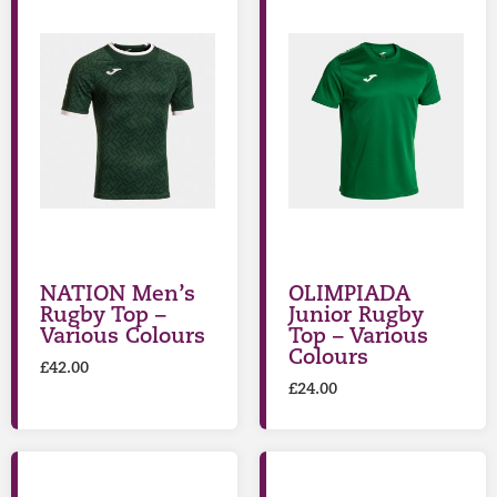
NATION Men’s
OLIMPIADA
Rugby Top –
Junior Rugby
Various Colours
Top – Various
Colours
£
42.00
£
24.00