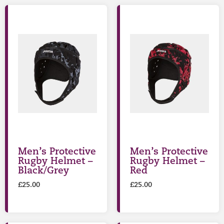
Men’s Protective
Men’s Protective
Rugby Helmet –
Rugby Helmet –
Black/Grey
Red
£
25.00
£
25.00