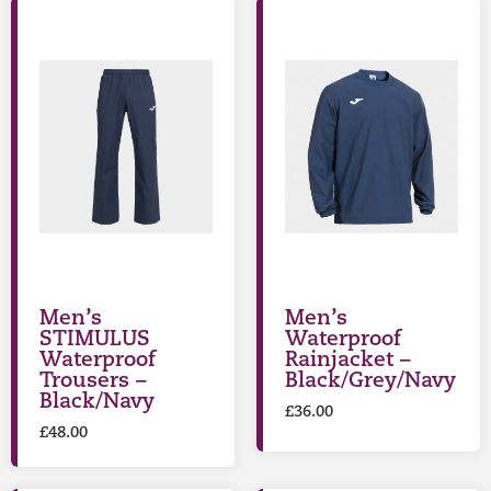
Men’s
Men’s
STIMULUS
Waterproof
Waterproof
Rainjacket –
Trousers –
Black/Grey/Navy
Black/Navy
£
36.00
£
48.00