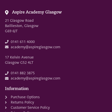
Aspire Academy Glasgow
21 Glasgow Road
Baillieston, Glasgow
G69 6JT
0141 611 4000
academy@aspireglasgow.com
17 Kelvin Avenue
Glasgow G52 4LT
0141 882 3875
academy@aspireglasgow.com
Information
Purchase Options
Returns Policy
Customer Service Policy