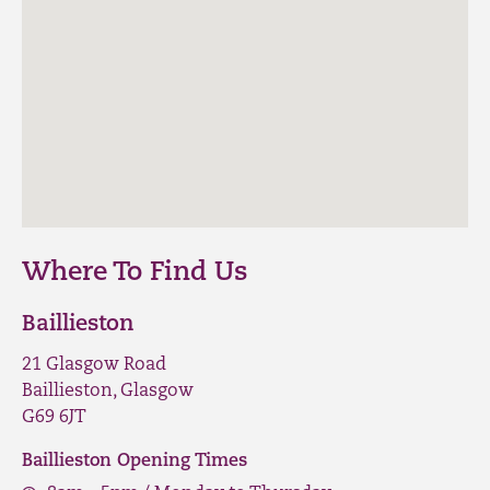
Where To Find Us
Baillieston
21 Glasgow Road
Baillieston, Glasgow
G69 6JT
Baillieston Opening Times