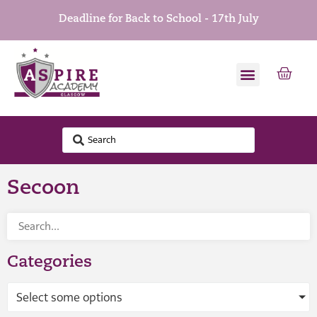
Deadline for Back to School - 17th July
Secoon
Categories
Select some options