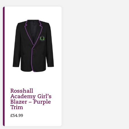
Rosshall
Academy Girl’s
Blazer – Purple
Trim
£
54.99