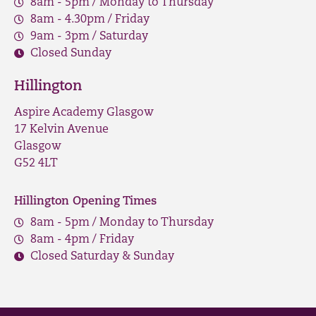
8am - 5pm / Monday to Thursday
8am - 4.30pm / Friday
9am - 3pm / Saturday
Closed Sunday
Hillington
Aspire Academy Glasgow
17 Kelvin Avenue
Glasgow
G52 4LT
Hillington Opening Times
8am - 5pm / Monday to Thursday
8am - 4pm / Friday
Closed Saturday & Sunday