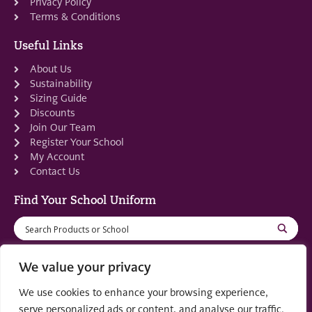
Privacy Policy
Terms & Conditions
Useful Links
About Us
Sustainability
Sizing Guide
Discounts
Join Our Team
Register Your School
My Account
Contact Us
Find Your School Uniform
We value your privacy
We use cookies to enhance your browsing experience,
Registered in Scotland: SC553679
serve personalized ads or content, and analyse our traffic.