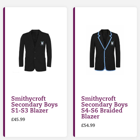
Smithycroft
Smithycroft
Secondary Boys
Secondary Boys
S1-S3 Blazer
S4-S6 Braided
Blazer
£
45.99
£
54.99