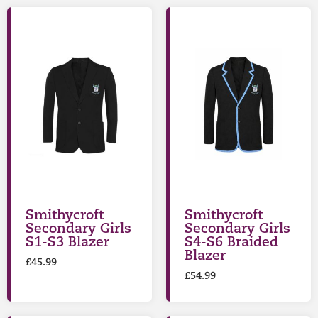
Smithycroft
Smithycroft
Secondary Girls
Secondary Girls
S1-S3 Blazer
S4-S6 Braided
Blazer
£
45.99
£
54.99