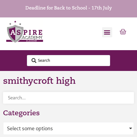
Deadline for Back to School - 17th July
smithycroft high
Categories
Select some options