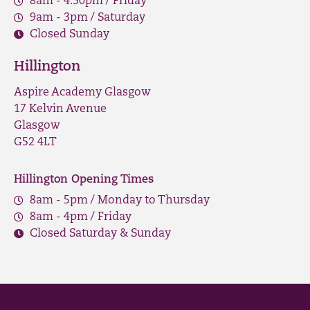
8am - 4.30pm / Friday
9am - 3pm / Saturday
Closed Sunday
Hillington
Aspire Academy Glasgow
17 Kelvin Avenue
Glasgow
G52 4LT
Hillington Opening Times
8am - 5pm / Monday to Thursday
8am - 4pm / Friday
Closed Saturday & Sunday