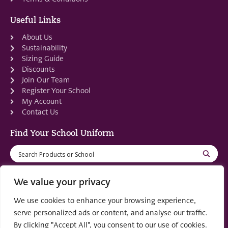
Useful Links
About Us
Sustainability
Sizing Guide
Discounts
Join Our Team
Register Your School
My Account
Contact Us
Find Your School Uniform
We value your privacy
We use cookies to enhance your browsing experience,
Registered in Scotland: SC553679
serve personalized ads or content, and analyse our traffic.
By clicking "Accept All", you consent to our use of cookies.
© 2022 by
part of the
Creo Design
Solutions on