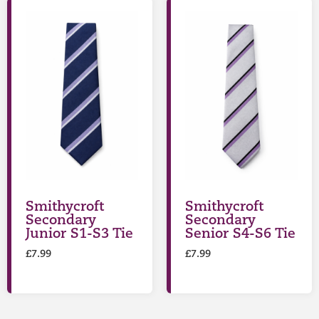
Smithycroft
Smithycroft
Secondary
Secondary
Junior S1-S3 Tie
Senior S4-S6 Tie
£
7.99
£
7.99