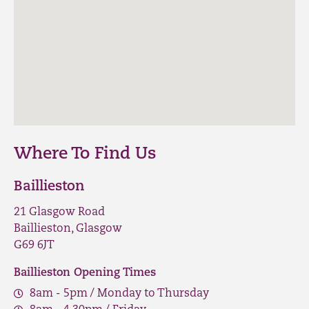
Where To Find Us
Baillieston
21 Glasgow Road
Baillieston, Glasgow
G69 6JT
Baillieston Opening Times
8am - 5pm / Monday to Thursday