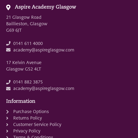
Aspire Academy Glasgow
21 Glasgow Road
Baillieston, Glasgow
G69 6JT
0141 611 4000
academy@aspireglasgow.com
17 Kelvin Avenue
Glasgow G52 4LT
0141 882 3875
academy@aspireglasgow.com
Information
Purchase Options
Returns Policy
Customer Service Policy
Privacy Policy
Terms & Conditions