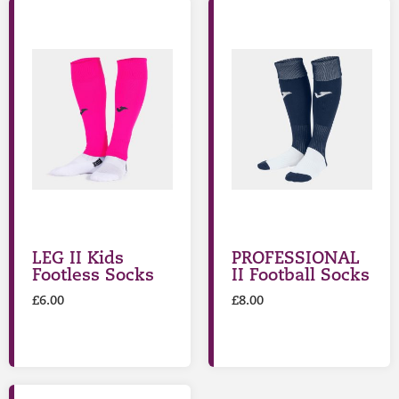
LEG II Kids
PROFESSIONAL
Footless Socks
II Football Socks
£
6.00
£
8.00