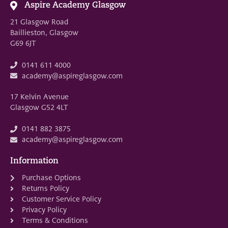
Aspire Academy Glasgow
21 Glasgow Road
Baillieston, Glasgow
G69 6JT
0141 611 4000
academy@aspireglasgow.com
17 Kelvin Avenue
Glasgow G52 4LT
0141 882 3875
academy@aspireglasgow.com
Information
Purchase Options
Returns Policy
Customer Service Policy
Privacy Policy
Terms & Conditions