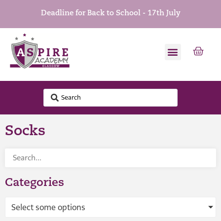
Deadline for Back to School - 17th July
Socks
Categories
Select some options