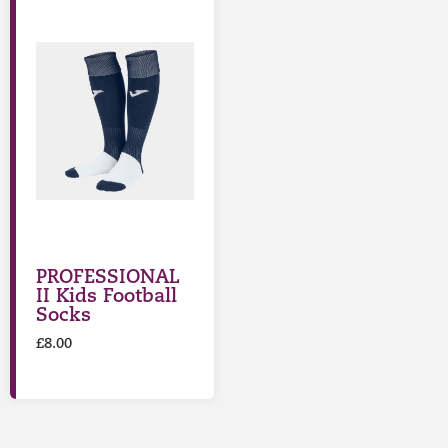
PROFESSIONAL
II Kids Football
Socks
£
8.00