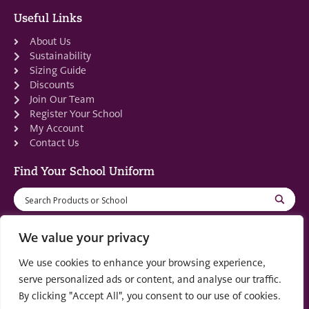
Useful Links
About Us
Sustainability
Sizing Guide
Discounts
Join Our Team
Register Your School
My Account
Contact Us
Find Your School Uniform
We value your privacy
We use cookies to enhance your browsing experience,
Registered in Scotland: SC553679
serve personalized ads or content, and analyse our traffic.
By clicking "Accept All", you consent to our use of cookies.
© 2022 by
part of the
Creo Design
Solutions on