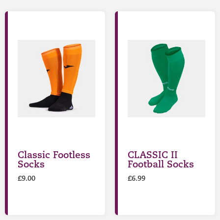
Classic Footless
CLASSIC II
Socks
Football Socks
£
9.00
£
6.99