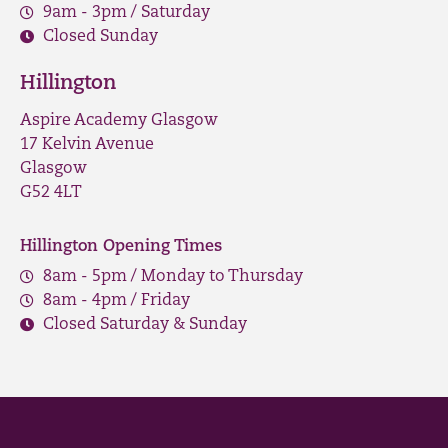
9am - 3pm / Saturday
Closed Sunday
Hillington
Aspire Academy Glasgow
17 Kelvin Avenue
Glasgow
G52 4LT
Hillington Opening Times
8am - 5pm / Monday to Thursday
8am - 4pm / Friday
Closed Saturday & Sunday