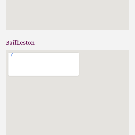
Baillieston