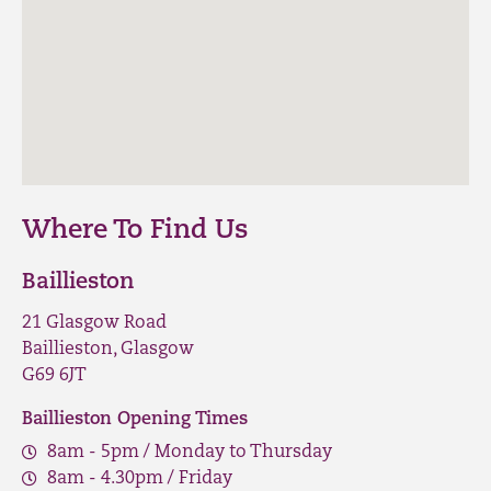
Where To Find Us
Baillieston
21 Glasgow Road
Baillieston, Glasgow
G69 6JT
Baillieston Opening Times
8am - 5pm / Monday to Thursday
8am - 4.30pm / Friday