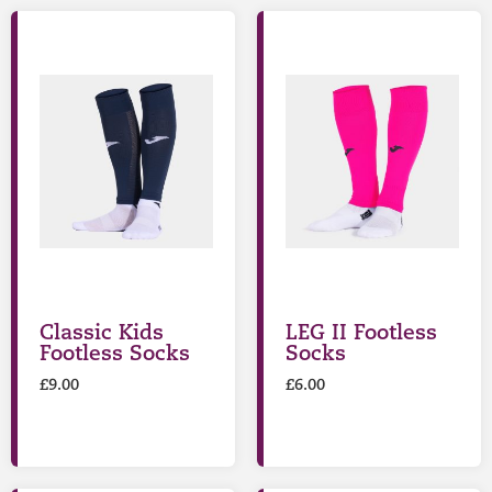
Classic Kids
LEG II Footless
Footless Socks
Socks
£
9.00
£
6.00