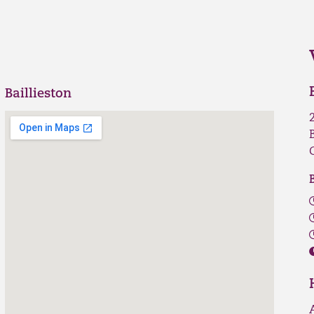
Baillieston