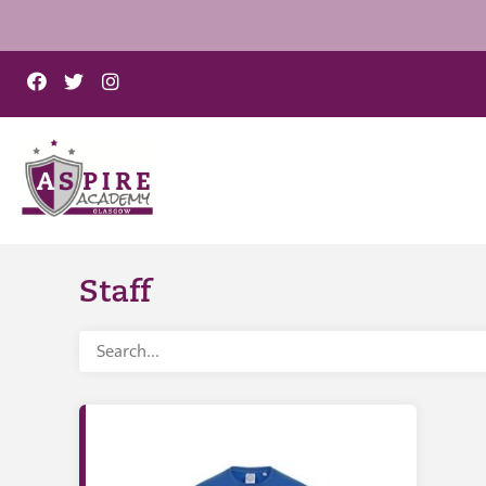
Staff