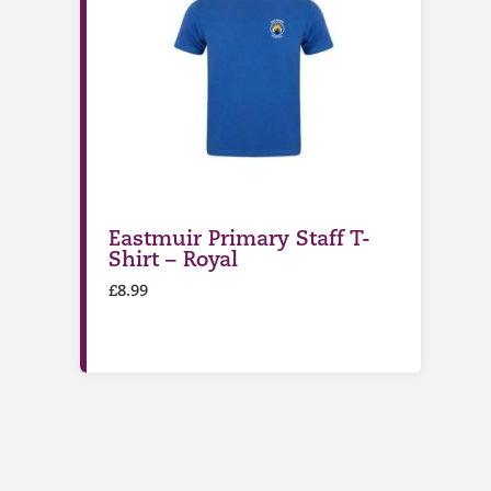
Eastmuir Primary Staff T-
Shirt – Royal
£
8.99