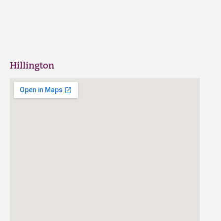
Hillington