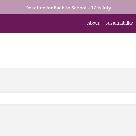
Deadline for Back to School - 17th July
About
Sustainability