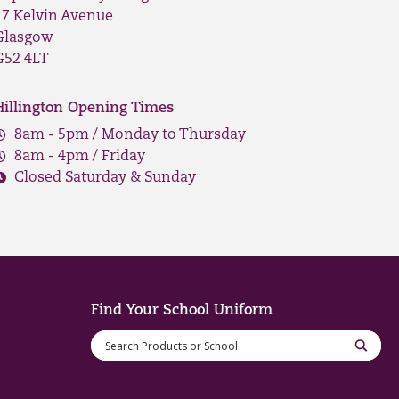
17 Kelvin Avenue
Glasgow
G52 4LT
Hillington Opening Times
8am - 5pm / Monday to Thursday
8am - 4pm / Friday
Closed Saturday & Sunday
Find Your School Uniform