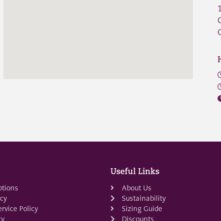
Useful Links
ptions
About Us
icy
Sustainability
rvice Policy
Sizing Guide
cy
Discounts