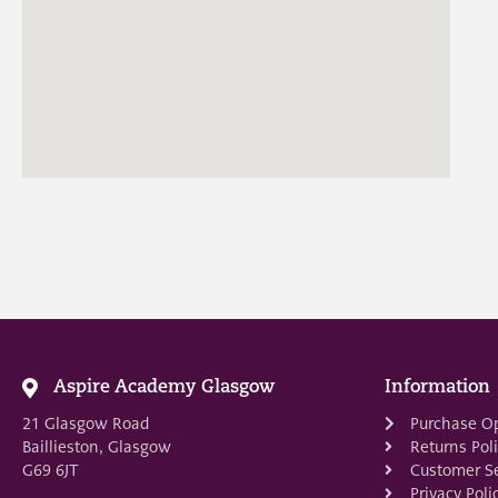
Aspire Academy Glasgow
Information
21 Glasgow Road
Purchase O
Baillieston, Glasgow
Returns Pol
G69 6JT
Customer Se
Privacy Poli