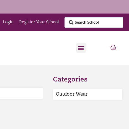
Login
Register Your School
Categories
Outdoor Wear