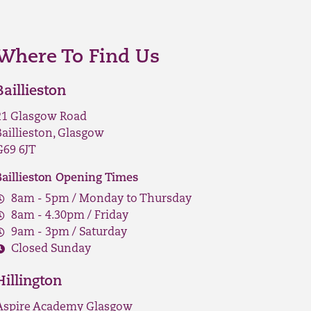
Where To Find Us
Baillieston
21 Glasgow Road
Baillieston, Glasgow
G69 6JT
Baillieston Opening Times
8am - 5pm / Monday to Thursday
8am - 4.30pm / Friday
9am - 3pm / Saturday
Closed Sunday
Hillington
Aspire Academy Glasgow