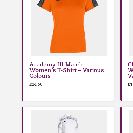
Academy III Match
C
Women’s T-Shirt – Various
W
Colours
V
£
14.50
£
1