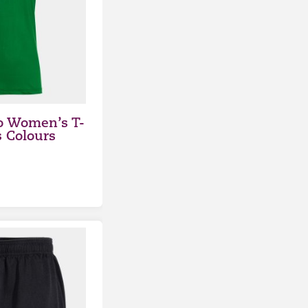
o Women’s T-
s Colours