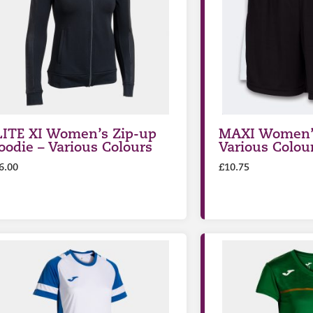
LITE XI Women’s Zip-up
MAXI Women’s
oodie – Various Colours
Various Colou
6.00
£
10.75