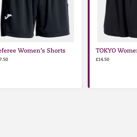
eferee Women’s Shorts
TOKYO Women
7.50
£
14.50