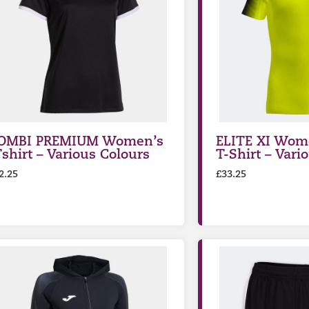
OMBI PREMIUM Women’s
ELITE XI Wome
Tshirt – Various Colours
T-Shirt – Vari
2.25
£
33.25