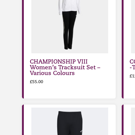
CHAMPIONSHIP VIII
C
Women’s Tracksuit Set –
-
Various Colours
£
1
£
55.00