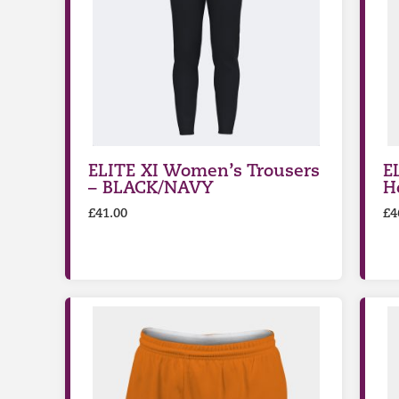
ELITE XI Women’s Trousers
E
– BLACK/NAVY
H
£
41.00
£
4