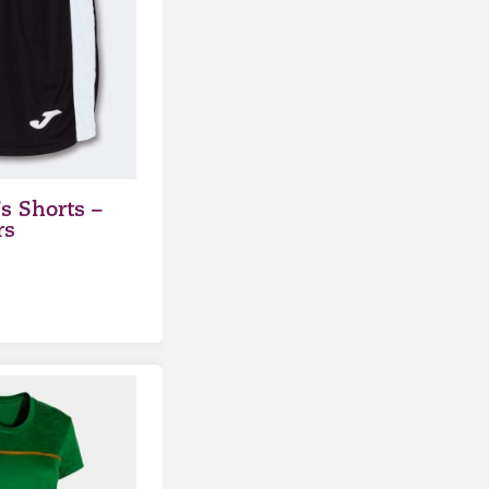
 Shorts –
rs