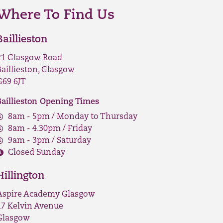
Where To Find Us
Baillieston
21 Glasgow Road
Baillieston, Glasgow
G69 6JT
Baillieston Opening Times
8am - 5pm / Monday to Thursday
8am - 4.30pm / Friday
9am - 3pm / Saturday
Closed Sunday
Hillington
Aspire Academy Glasgow
17 Kelvin Avenue
Glasgow