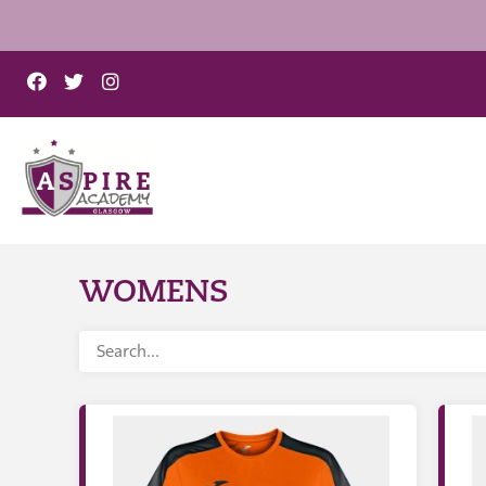
WOMENS