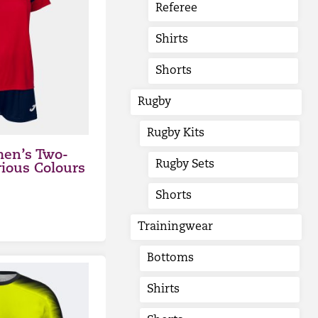
Referee
Shirts
Shorts
Rugby
Rugby Kits
en’s Two-
Rugby Sets
rious Colours
Shorts
Trainingwear
Bottoms
Shirts