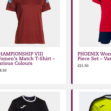
HAMPIONSHIP VIII
PHOENIX Wom
omen’s Match T-Shirt –
Piece Set – Va
arious Colours
£
21.50
8.50