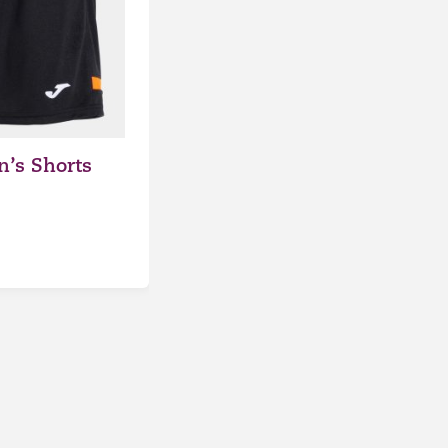
’s Shorts