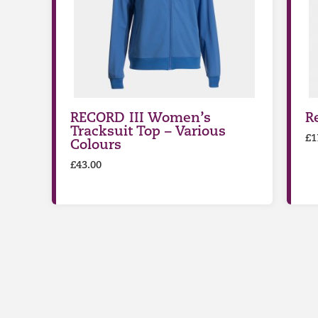
RECORD III Women’s
R
Tracksuit Top – Various
£
1
Colours
£
43.00