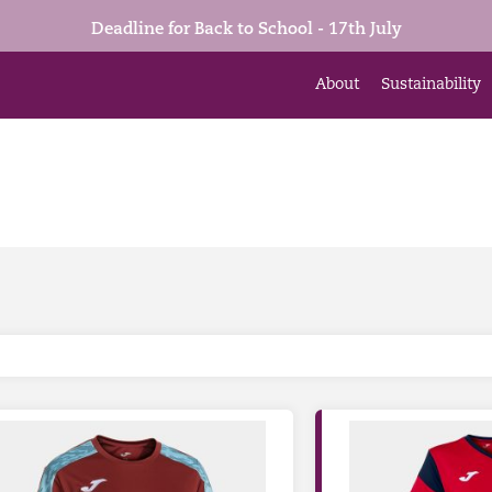
Deadline for Back to School - 17th July
About
Sustainability