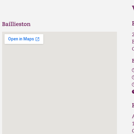
Baillieston