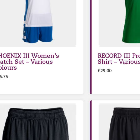
HOENIX III Women’s
RECORD III Pr
atch Set – Various
Shirt – Variou
olours
£
29.00
6.75