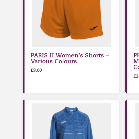
PARIS II Women’s Shorts –
P
Various Colours
M
C
£
9.00
£
2