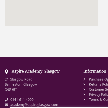
Aspire Academy Glasgow
Information
21 Glasgow Road
Purchase O
Baillieston, Glasgow
Returns Pol
G69 6JT
Customer Se
Privacy Poli
Terms & Con
0141 611 4000
academy@aspireglasgow.com