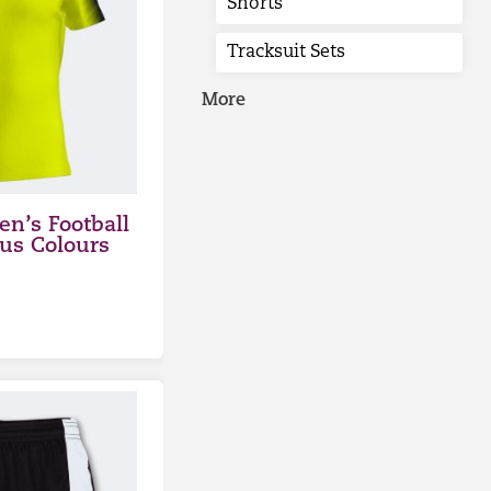
Shorts
Tracksuit Sets
More
n’s Football
ous Colours