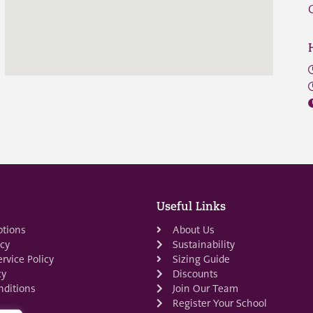
Useful Links
ptions
About Us
icy
Sustainability
rvice Policy
Sizing Guide
cy
Discounts
ditions
Join Our Team
Register Your School