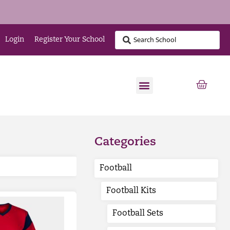
Login
Register Your School
Categories
Football
Football Kits
Football Sets