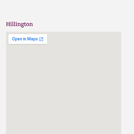
Hillington