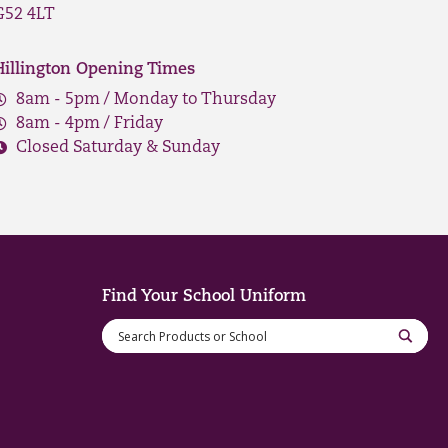
G52 4LT
Hillington Opening Times
8am - 5pm / Monday to Thursday
8am - 4pm / Friday
Closed Saturday & Sunday
Find Your School Uniform