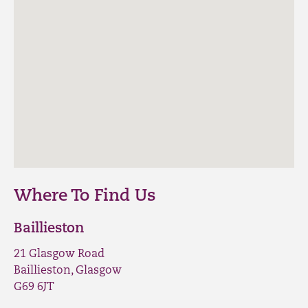
Where To Find Us
Baillieston
21 Glasgow Road
Baillieston, Glasgow
G69 6JT