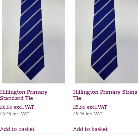
Hillington Primary
Hillington Primary String
Standard Tie
Tie
£
6.99
excl. VAT
£
5.99
excl. VAT
£
6.99
inc. VAT
£
5.99
inc. VAT
Add to basket
Add to basket