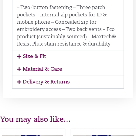
– Two-button fastening – Three patch
pockets – Internal zip pockets for ID &
mobile phone – Concealed zip for
embroidery access – Two back vents – Eco
product (sustainably sourced) – Maxtech®
Resist Plus: stain resistance & durability
Size & Fit
Material & Care
Delivery & Returns
You may also like…