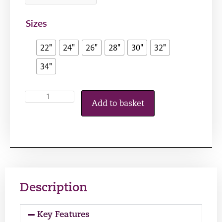
Sizes
22"
24"
26"
28"
30"
32"
34"
Add to basket
Description
Key Features