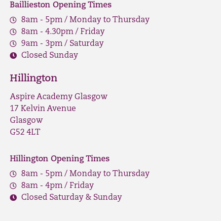
Baillieston Opening Times
8am - 5pm / Monday to Thursday
8am - 4.30pm / Friday
9am - 3pm / Saturday
Closed Sunday
Hillington
Aspire Academy Glasgow
17 Kelvin Avenue
Glasgow
G52 4LT
Hillington Opening Times
8am - 5pm / Monday to Thursday
8am - 4pm / Friday
Closed Saturday & Sunday