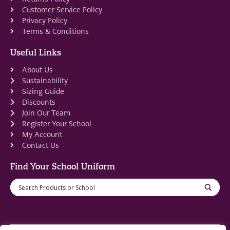
Customer Service Policy
Privacy Policy
Terms & Conditions
Useful Links
About Us
Sustainability
Sizing Guide
Discounts
Join Our Team
Register Your School
My Account
Contact Us
Find Your School Uniform