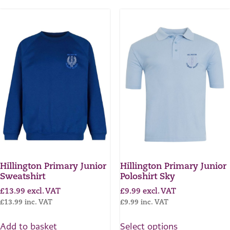
Hillington Primary Junior
Hillington Primary Junior
Sweatshirt
Poloshirt Sky
£
13.99
excl. VAT
£
9.99
excl. VAT
£
13.99
inc. VAT
£
9.99
inc. VAT
Add to basket
Select options