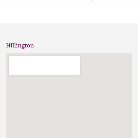
Hillington