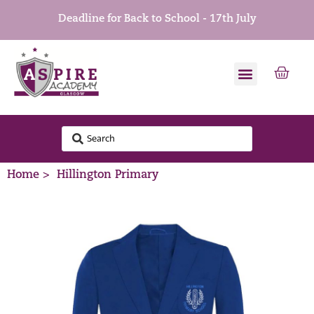
Deadline for Back to School - 17th July
Home >
Hillington Primary