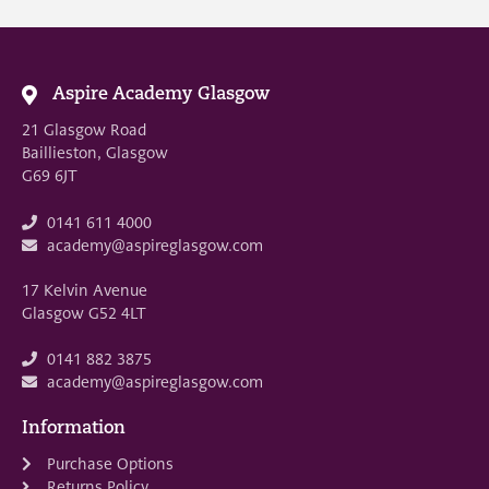
Aspire Academy Glasgow
21 Glasgow Road
Baillieston, Glasgow
G69 6JT
0141 611 4000
academy@aspireglasgow.com
17 Kelvin Avenue
Glasgow G52 4LT
0141 882 3875
academy@aspireglasgow.com
Information
Purchase Options
Returns Policy