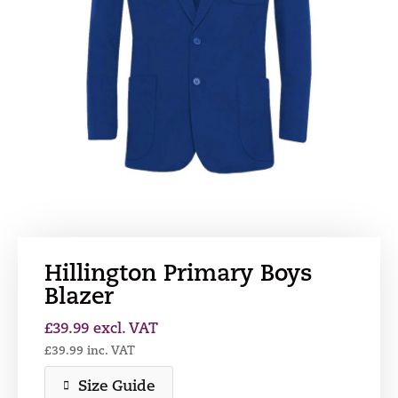
Hillington Primary Boys
Blazer
£
39.99
excl. VAT
£
39.99
inc. VAT
Size Guide