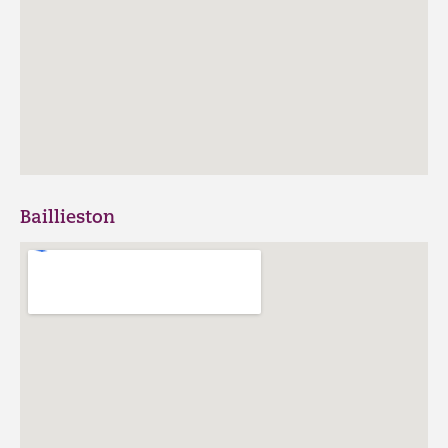
Baillieston