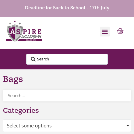
Deadline for Back to School - 17th July
Bags
Categories
Select some options