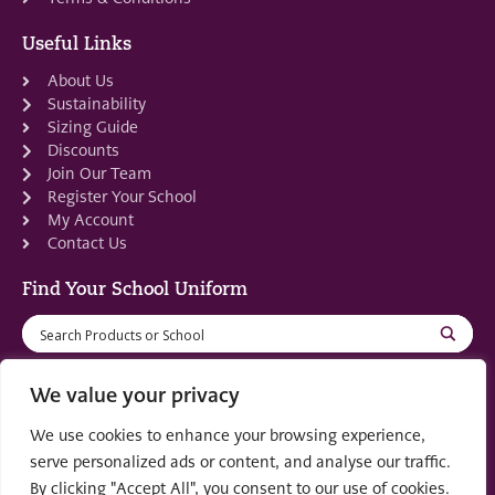
Useful Links
About Us
Sustainability
Sizing Guide
Discounts
Join Our Team
Register Your School
My Account
Contact Us
Find Your School Uniform
We value your privacy
We use cookies to enhance your browsing experience,
Registered in Scotland: SC553679
serve personalized ads or content, and analyse our traffic.
By clicking "Accept All", you consent to our use of cookies.
© 2022 by
part of the
Creo Design
Solutions on