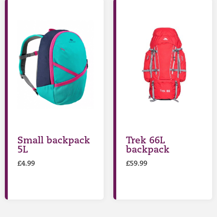
Small backpack
Trek 66L
5L
backpack
£
4.99
£
59.99