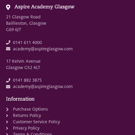
Aspire Academy Glasgow
21 Glasgow Road
Baillieston, Glasgow
G69 6JT
0141 611 4000
academy@aspireglasgow.com
17 Kelvin Avenue
Glasgow G52 4LT
0141 882 3875
academy@aspireglasgow.com
Information
Purchase Options
Returns Policy
Customer Service Policy
Privacy Policy
Terms & Conditions