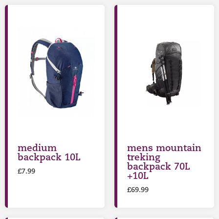
medium
mens mountain
backpack 10L
treking
backpack 70L
£
7.99
+10L
£
69.99