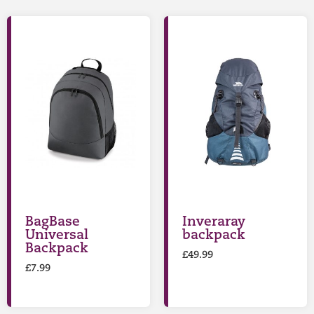
BagBase
Inveraray
Universal
backpack
Backpack
£
49.99
£
7.99