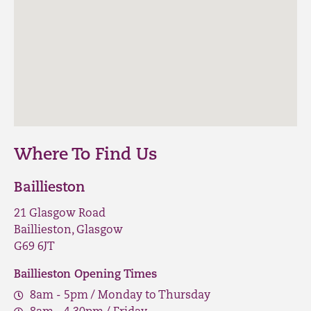
Where To Find Us
Baillieston
21 Glasgow Road
Baillieston, Glasgow
G69 6JT
Baillieston Opening Times
8am - 5pm / Monday to Thursday