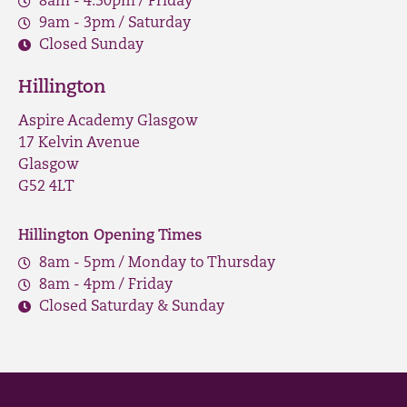
8am - 4.30pm / Friday
9am - 3pm / Saturday
Closed Sunday
Hillington
Aspire Academy Glasgow
17 Kelvin Avenue
Glasgow
G52 4LT
Hillington Opening Times
8am - 5pm / Monday to Thursday
8am - 4pm / Friday
Closed Saturday & Sunday