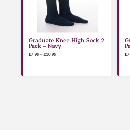
Graduate Knee High Sock 2
G
Pack – Navy
P
£
7.99
–
£
10.99
£
7