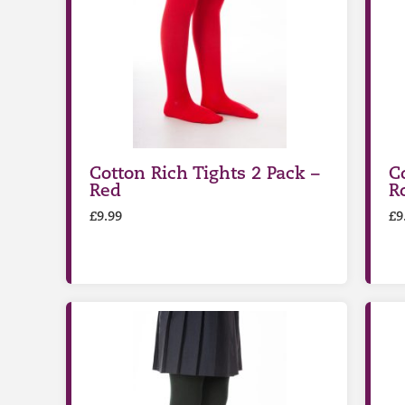
Cotton Rich Tights 2 Pack –
C
Red
R
£
9.99
£
9