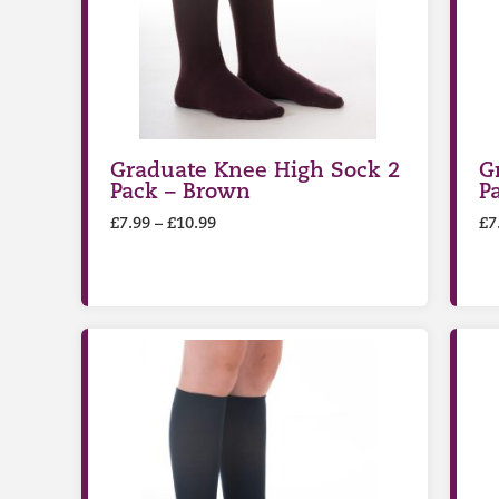
Graduate Knee High Sock 2
G
Pack – Brown
P
£
7.99
–
£
10.99
£
7