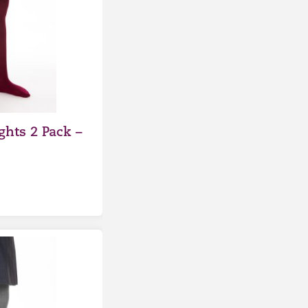
ghts 2 Pack –