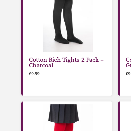
Cotton Rich Tights 2 Pack –
C
Charcoal
G
£
9.99
£
9