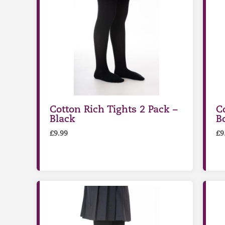
Cotton Rich Tights 2 Pack –
C
Black
Bo
£
9.99
£
9