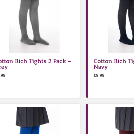
otton Rich Tights 2 Pack –
Cotton Rich Ti
rey
Navy
.99
£
9.99