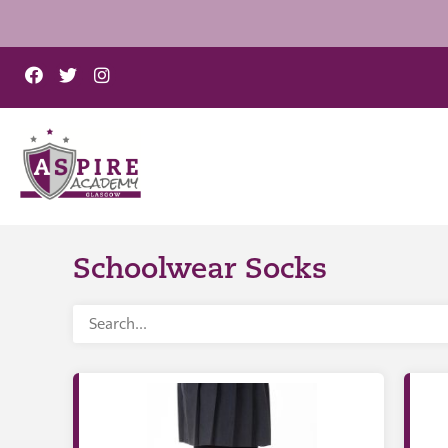
Schoolwear Socks