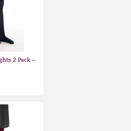
ghts 2 Pack –