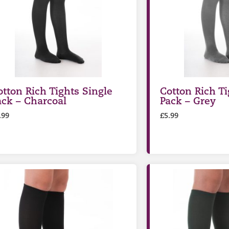
otton Rich Tights Single
Cotton Rich Ti
ack – Charcoal
Pack – Grey
.99
£
5.99