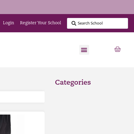
Login
Register Your School
Categories