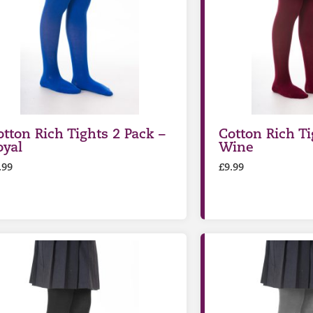
otton Rich Tights 2 Pack –
Cotton Rich Ti
oyal
Wine
.99
£
9.99