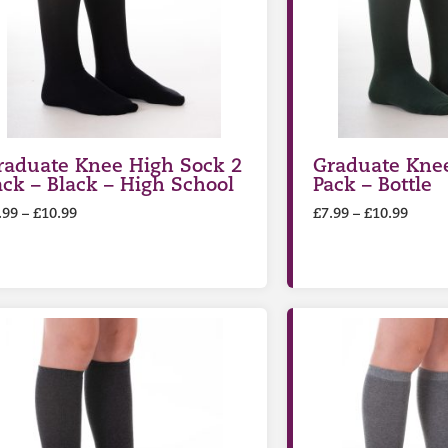
raduate Knee High Sock 2
Graduate Knee
ack – Black – High School
Pack – Bottle
.99
–
£
10.99
£
7.99
–
£
10.99