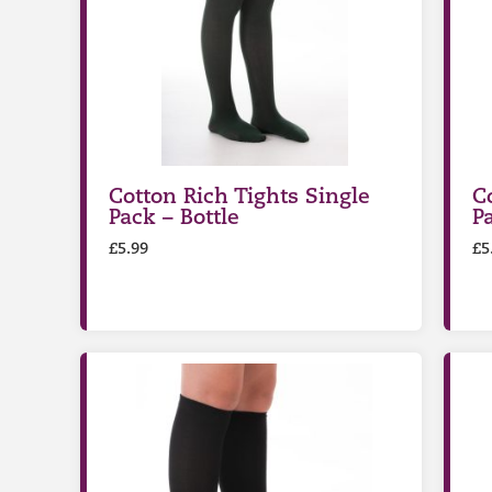
Cotton Rich Tights Single
C
Pack – Bottle
P
£
5.99
£
5