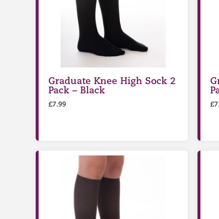
Graduate Knee High Sock 2
G
Pack – Black
P
£
7.99
£
7