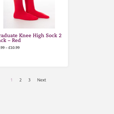
raduate Knee High Sock 2
ack – Red
.99
–
£
10.99
1
2
3
Next