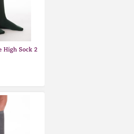
 High Sock 2