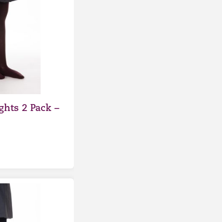
ghts 2 Pack –