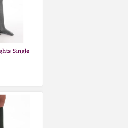
ghts Single