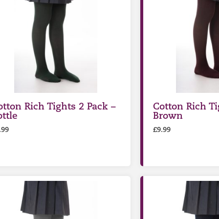
otton Rich Tights 2 Pack –
Cotton Rich Ti
ttle
Brown
.99
£
9.99