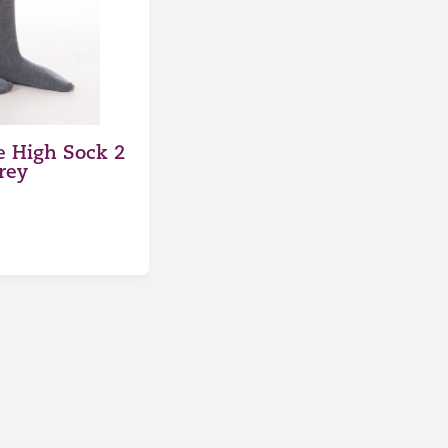
 High Sock 2
rey