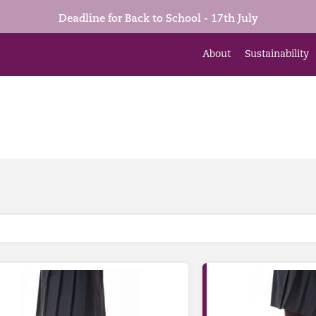
Deadline for Back to School - 17th July
About
Sustainability