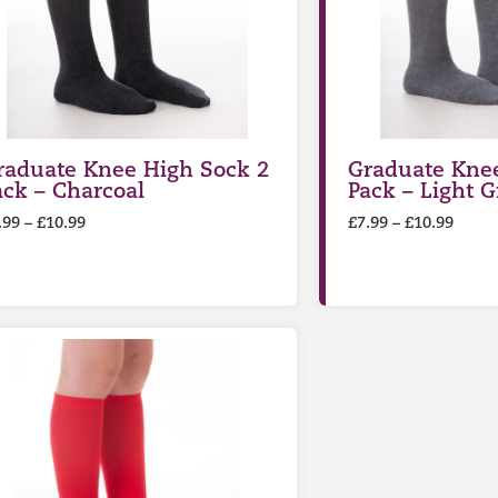
raduate Knee High Sock 2
Graduate Knee
ack – Charcoal
Pack – Light G
.99
–
£
10.99
£
7.99
–
£
10.99