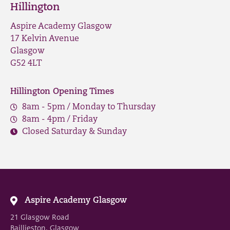
Hillington
Aspire Academy Glasgow
17 Kelvin Avenue
Glasgow
G52 4LT
Hillington Opening Times
8am - 5pm / Monday to Thursday
8am - 4pm / Friday
Closed Saturday & Sunday
Aspire Academy Glasgow
21 Glasgow Road
Baillieston, Glasgow