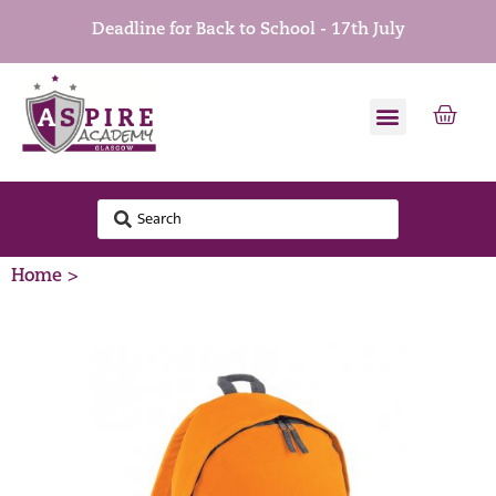
Deadline for Back to School - 17th July
Home >