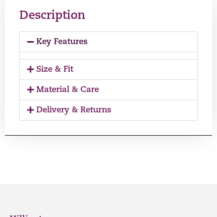
Description
Key Features
Size & Fit
Material & Care
Delivery & Returns