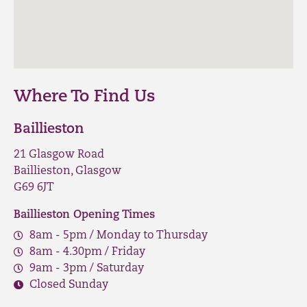
Where To Find Us
Baillieston
21 Glasgow Road
Baillieston, Glasgow
G69 6JT
Baillieston Opening Times
8am - 5pm / Monday to Thursday
8am - 4.30pm / Friday
9am - 3pm / Saturday
Closed Sunday