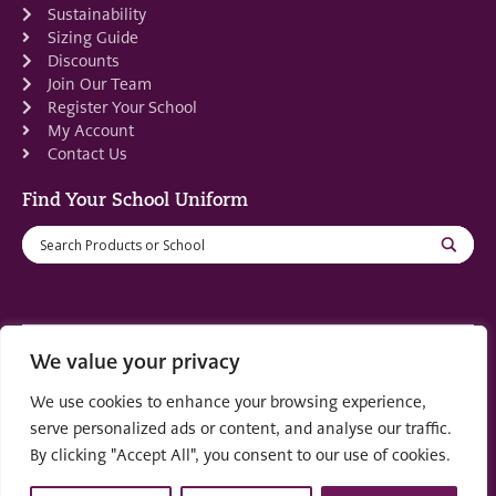
Sustainability
Sizing Guide
Discounts
Join Our Team
Register Your School
My Account
Contact Us
Find Your School Uniform
We value your privacy
Registered in Scotland: SC553679
We use cookies to enhance your browsing experience,
© 2022 by
part of the
Creo Design
Solutions on
serve personalized ads or content, and analyse our traffic.
Demand Group
By clicking "Accept All", you consent to our use of cookies.