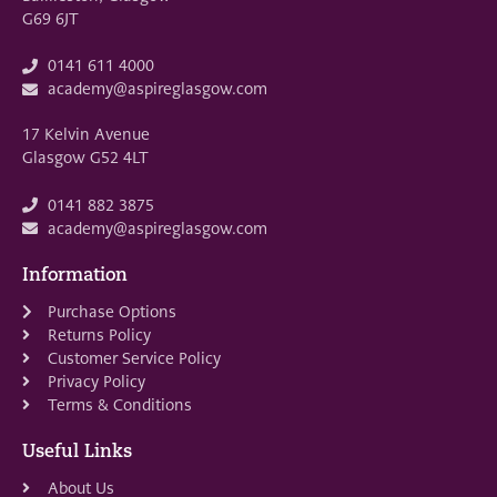
G69 6JT
0141 611 4000
academy@aspireglasgow.com
17 Kelvin Avenue
Glasgow G52 4LT
0141 882 3875
academy@aspireglasgow.com
Information
Purchase Options
Returns Policy
Customer Service Policy
Privacy Policy
Terms & Conditions
Useful Links
About Us