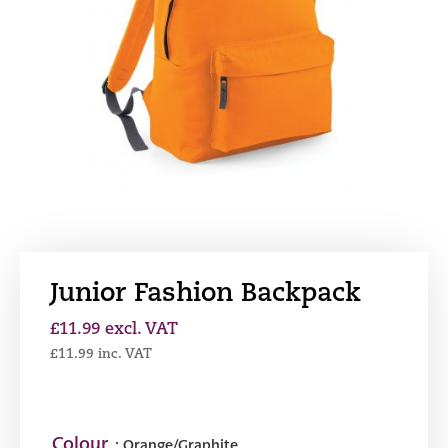
Junior Fashion Backpack
£
11.99
excl. VAT
£
11.99
inc. VAT
Colour
: Orange/Graphite