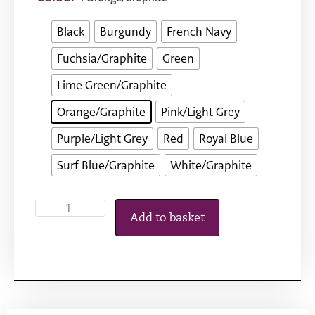
Black
Burgundy
French Navy
Fuchsia/Graphite
Green
Lime Green/Graphite
Orange/Graphite
Pink/Light Grey
Purple/Light Grey
Red
Royal Blue
Surf Blue/Graphite
White/Graphite
Add to basket